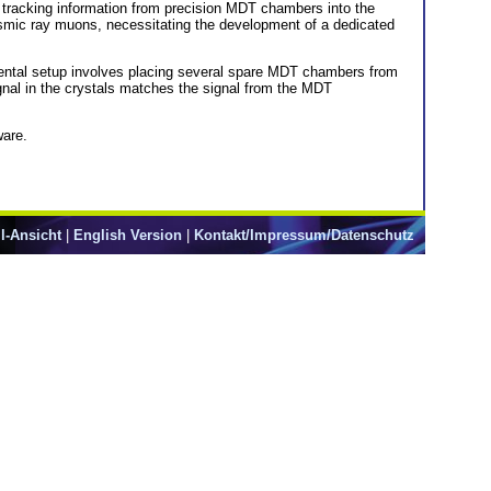
tracking information from precision MDT chambers into the
osmic ray muons, necessitating the development of a dedicated
mental setup involves placing several spare MDT chambers from
nal in the crystals matches the signal from the MDT
ware.
l-Ansicht
|
English Version
|
Kontakt/Impressum/Datenschutz