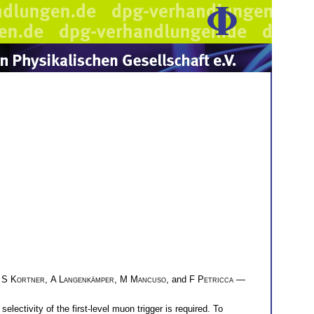
,
S Kortner
,
A Langenkämper
,
M Mancuso
, and
F Petricca
—
ectivity of the first-level muon trigger is required. To