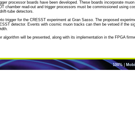
igger processor boards have been developed. These boards incorporate muon 
new MDT chamber read-out and trigger processors must be commissioned using c
drift-tube detectors.
n veto trigger for the CRESST experiment at Gran Sasso. The proposed experi
ESST detector. Events with cosmic muon tracks can then be vetoed if the sig
idth.
er algorithm will be presented, along with its implementation in the FPGA firm
100%
|
Mobi