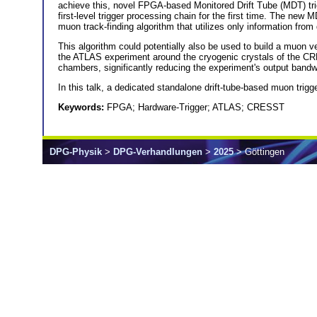
achieve this, novel FPGA-based Monitored Drift Tube (MDT) tr
first-level trigger processing chain for the first time. The 
muon track-finding algorithm that utilizes only information from 
This algorithm could potentially also be used to build a muo
the ATLAS experiment around the cryogenic crystals of the CR
chambers, significantly reducing the experiment's output bandw
In this talk, a dedicated standalone drift-tube-based muon trigg
Keywords:
FPGA; Hardware-Trigger; ATLAS; CRESST
DPG-Physik
>
DPG-Verhandlungen
>
2025
> Göttingen