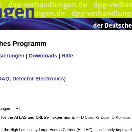
ches Programm
isierungen
|
Downloads
|
Hilfe
(DAQ, Detector Electronics)
er for the ATLAS and CRESST experiments
—
D Cieri
, •
S Eder
,
O Kortner
the High-Luminosity Large Hadron Collider (HL-LHC), significantly improved sel