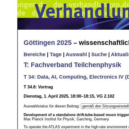
Göttingen 2025
– wissenschaftli
Bereiche
|
Tage
|
Auswahl
|
Suche
|
Aktual
T: Fachverband Teilchenphysik
T 34: Data, AI, Computing, Electronics IV 
T 34.8: Vortrag
Dienstag, 1. April 2025, 18:00–18:15, VG 2.102
Auswahlstatus für diesen Beitrag:
Development of a standalone drift-tube-based muon trigg
Max Planck Institut für Physik, Garching, Germany
To operate the ATLAS experiment in the high-rate environment of 