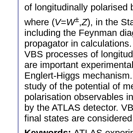
of longitudinally polarise
±
where (
V
=
W
,
Z
), in the S
including the Feynman dia
propagator in calculation
VBS processes of longitudi
are important experimental 
Englert-Higgs mechanism. 
study of the potential of
polarisation observables i
by the ATLAS detector. VB
final states are considered
Keywords:
ATLAS experi