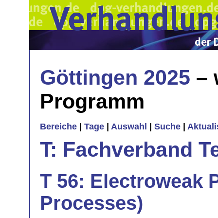
Göttingen 2025
– 
Programm
Bereiche
|
Tage
|
Auswahl
|
Suche
|
Aktual
T: Fachverband T
T 56: Electroweak P
Processes)