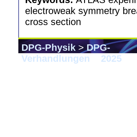
electroweak symmetry break
cross section
DPG-Physik
>
DPG-
Verhandlungen
>
2025
> G