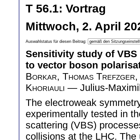
T 56.1: Vortrag
Mittwoch, 2. April 2
Auswahlstatus für diesen Beitrag:
Sensitivity study of VBS 
to vector boson polarisa
Borkar
,
Thomas Trefzger
Khoriauli
— Julius-Maximil
The electroweak symmetr
experimentally tested in t
scattering (VBS) processes
collisions at the LHC. The