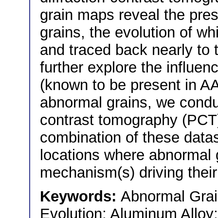
grain maps reveal the pre
grains, the evolution of w
and traced back nearly to 
further explore the influe
(known to be present in A
abnormal grains, we cond
contrast tomography (PC
combination of these datas
locations where abnormal 
mechanism(s) driving their
Keywords:
Abnormal Grai
Evolution; Aluminum Alloy;