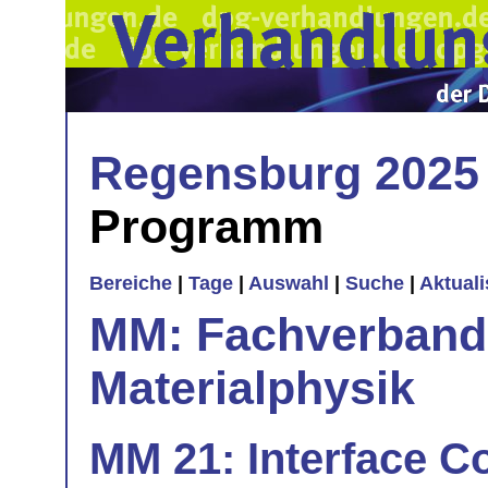
Regensburg 2025
Programm
Bereiche
|
Tage
|
Auswahl
|
Suche
|
Aktual
MM: Fachverband 
Materialphysik
MM 21: Interface Co