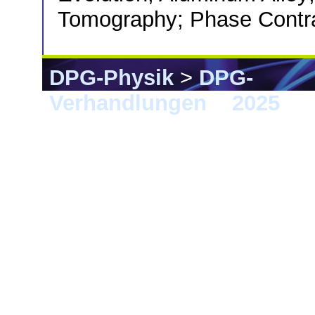
Tomography; Phase Contr
DPG-Physik
>
DPG-
Verhandlungen
>
2025
> 