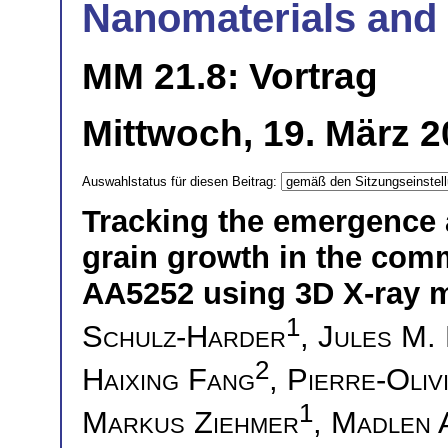
Nanomaterials and 
MM 21.8: Vortrag
Mittwoch, 19. März 2
Auswahlstatus für diesen Beitrag:
Tracking the emergence 
grain growth in the com
AA5252 using 3D X-ray 
1
Schulz-Harder
,
Jules M.
2
Haixing Fang
,
Pierre-Oliv
1
Markus Ziehmer
,
Madlen 