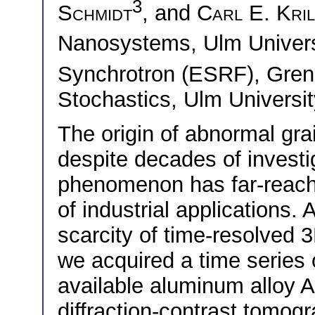
3
Schmidt
, and
Carl E. Krill
Nanosystems, Ulm Univer
Synchrotron (ESRF), Gre
Stochastics, Ulm Universi
The origin of abnormal gr
despite decades of investi
phenomenon has far-reachi
of industrial applications. 
scarcity of time-resolved 
we acquired a time series
available aluminum alloy 
diffraction-contrast tomog