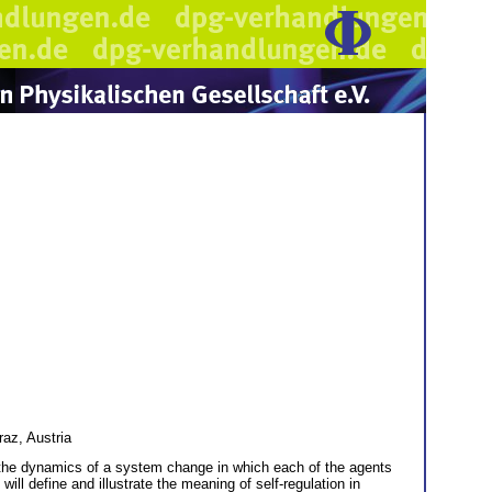
az, Austria
o the dynamics of a system change in which each of the agents
ill define and illustrate the meaning of self-regulation in