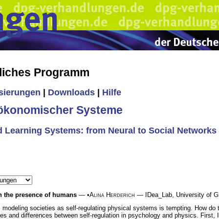
liches Programm
isierungen
|
Downloads
|
Hilfe
-ökonomischer Systeme
d Learning Systems: from Neural to Social Networks
in the presence of humans
— •
Alina Herderich
— IDea_Lab, University of Gr
ls modeling societies as self-regulating physical systems is tempting. How d
es and differences between self-regulation in psychology and physics. First, I w