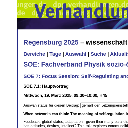
Regensburg 2025
– wissenschaft
Bereiche
|
Tage
|
Auswahl
|
Suche
|
Aktual
SOE: Fachverband Physik sozio
SOE 7: Focus Session: Self-Regulating an
SOE 7.1: Hauptvortrag
Mittwoch, 19. März 2025, 09:30–10:00, H45
Auswahlstatus für diesen Beitrag:
When networks can think: The meaning of self-regulation 
Feedback, global states, adaptation - given their many paralle
has attitudes, desires, intellect? This talk explores communaliti