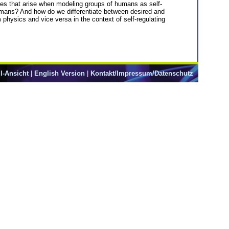
ges that arise when modeling groups of humans as self-
humans? And how do we differentiate between desired and
m physics and vice versa in the context of self-regulating
l-Ansicht
|
English Version
|
Kontakt/Impressum/Datenschutz