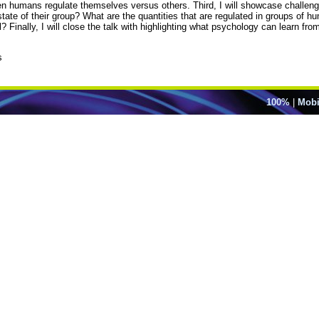
hen humans regulate themselves versus others. Third, I will showcase challen
ate of their group? What are the quantities that are regulated in groups of 
l? Finally, I will close the talk with highlighting what psychology can learn fro
s
100%
|
Mobi