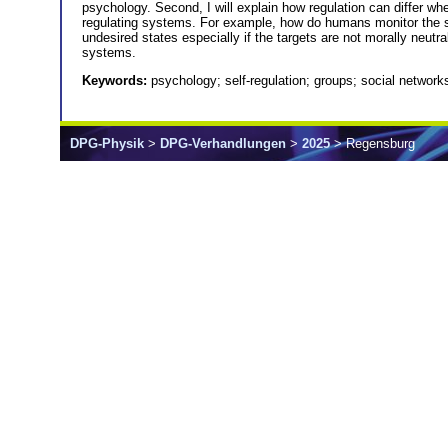
psychology. Second, I will explain how regulation can differ w
regulating systems. For example, how do humans monitor the st
undesired states especially if the targets are not morally neutra
systems.
Keywords:
psychology; self-regulation; groups; social network
DPG-Physik
>
DPG-Verhandlungen
>
2025
> Regensburg