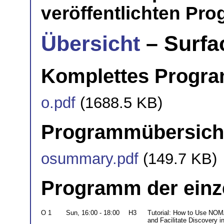
veröffentlichten Pr
Übersicht
– Surfa
Komplettes Progr
o.pdf
(1688.5 KB)
Programmübersich
osummary.pdf
(149.7 KB)
Programm der einz
O 1
Sun, 16:00 - 18:00
H3
Tutorial: How to Use NOM
and Facilitate Discovery i