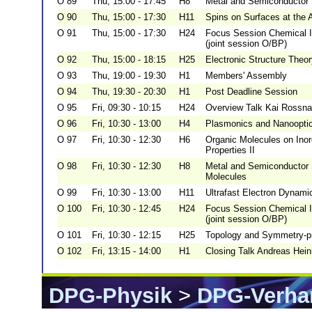
O 89
Thu, 15:00 - 17:45
H8
Metal and Semiconductor 
O 90
Thu, 15:00 - 17:30
H11
Spins on Surfaces at the 
O 91
Thu, 15:00 - 17:30
H24
Focus Session Chemical Im
(joint session O/BP)
O 92
Thu, 15:00 - 18:15
H25
Electronic Structure Theo
O 93
Thu, 19:00 - 19:30
H1
Members' Assembly
O 94
Thu, 19:30 - 20:30
H1
Post Deadline Session
O 95
Fri, 09:30 - 10:15
H24
Overview Talk Kai Rossna
O 96
Fri, 10:30 - 13:00
H4
Plasmonics and Nanooptics
O 97
Fri, 10:30 - 12:30
H6
Organic Molecules on Inor
Properties II
O 98
Fri, 10:30 - 12:30
H8
Metal and Semiconductor 
Molecules
O 99
Fri, 10:30 - 13:00
H11
Ultrafast Electron Dynami
O 100
Fri, 10:30 - 12:45
H24
Focus Session Chemical Im
(joint session O/BP)
O 101
Fri, 10:30 - 12:15
H25
Topology and Symmetry-pro
O 102
Fri, 13:15 - 14:00
H1
Closing Talk Andreas Hein
DPG-Physik
>
DPG-Verha