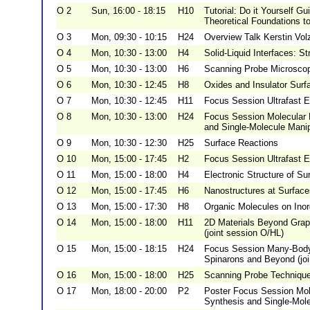
O 2
Sun, 16:00 - 18:15
H10
Tutorial: Do it Yourself 
Theoretical Foundations t
O 3
Mon, 09:30 - 10:15
H24
Overview Talk Kerstin Vol
O 4
Mon, 10:30 - 13:00
H4
Solid-Liquid Interfaces: St
O 5
Mon, 10:30 - 13:00
H6
Scanning Probe Microscopy
O 6
Mon, 10:30 - 12:45
H8
Oxides and Insulator Surf
O 7
Mon, 10:30 - 12:45
H11
Focus Session Ultrafast E
O 8
Mon, 10:30 - 13:00
H24
Focus Session Molecular 
and Single-Molecule Manip
O 9
Mon, 10:30 - 12:30
H25
Surface Reactions
O 10
Mon, 15:00 - 17:45
H2
Focus Session Ultrafast E
O 11
Mon, 15:00 - 18:00
H4
Electronic Structure of Su
O 12
Mon, 15:00 - 17:45
H6
Nanostructures at Surface
O 13
Mon, 15:00 - 17:30
H8
Organic Molecules on Inor
O 14
Mon, 15:00 - 18:00
H11
2D Materials Beyond Graph
(joint session O/HL)
O 15
Mon, 15:00 - 18:15
H24
Focus Session Many-Body
Spinarons and Beyond (joi
O 16
Mon, 15:00 - 18:00
H25
Scanning Probe Techniqu
O 17
Mon, 18:00 - 20:00
P2
Poster Focus Session Mol
Synthesis and Single-Mole