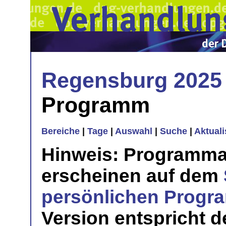
Regensburg 2025
Programm
Bereiche
|
Tage
|
Auswahl
|
Suche
|
Aktual
Hinweis: Programma
erscheinen auf dem
persönlichen Prog
Version entspricht 