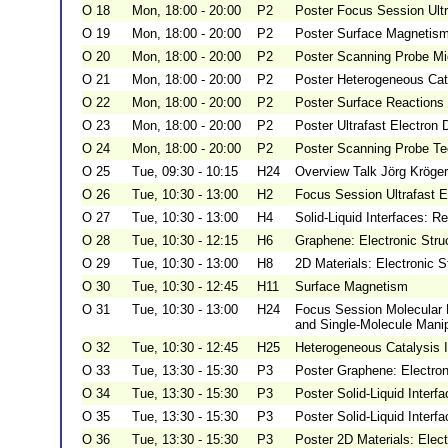
O 18
Mon, 18:00 - 20:00
P2
Poster Focus Session Ultr
O 19
Mon, 18:00 - 20:00
P2
Poster Surface Magnetis
O 20
Mon, 18:00 - 20:00
P2
Poster Scanning Probe Mic
O 21
Mon, 18:00 - 20:00
P2
Poster Heterogeneous Cat
O 22
Mon, 18:00 - 20:00
P2
Poster Surface Reactions
O 23
Mon, 18:00 - 20:00
P2
Poster Ultrafast Electron
O 24
Mon, 18:00 - 20:00
P2
Poster Scanning Probe T
O 25
Tue, 09:30 - 10:15
H24
Overview Talk Jörg Kröger
O 26
Tue, 10:30 - 13:00
H2
Focus Session Ultrafast E
O 27
Tue, 10:30 - 13:00
H4
Solid-Liquid Interfaces: R
O 28
Tue, 10:30 - 12:15
H6
Graphene: Electronic Struc
O 29
Tue, 10:30 - 13:00
H8
2D Materials: Electronic S
O 30
Tue, 10:30 - 12:45
H11
Surface Magnetism
O 31
Tue, 10:30 - 13:00
H24
Focus Session Molecular 
and Single-Molecule Manip
O 32
Tue, 10:30 - 12:45
H25
Heterogeneous Catalysis I
O 33
Tue, 13:30 - 15:30
P3
Poster Graphene: Electron
O 34
Tue, 13:30 - 15:30
P3
Poster Solid-Liquid Interf
O 35
Tue, 13:30 - 15:30
P3
Poster Solid-Liquid Interfa
O 36
Tue, 13:30 - 15:30
P3
Poster 2D Materials: Elect