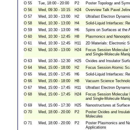
O 55
Tue, 18:00 - 20:00
P2
Poster Topology and Symm
O 56
Wed, 09:30 - 10:15
H24
Overview Talk Pavel Jelin
O 57
Wed, 10:30 - 13:00
H2
Ultrafast Electron Dynami
O 58
Wed, 10:30 - 13:00
H4
Solid-Liquid Interfaces: R
O 59
Wed, 10:30 - 13:00
H6
Spins on Surfaces at the 
O 60
Wed, 10:30 - 12:45
H8
Plasmonics and Nanooptics
O 61
Wed, 10:30 - 12:45
H11
2D Materials: Electronic S
O 62
Wed, 10:30 - 13:00
H24
Focus Session Molecular 
and Single-Molecule Manipu
O 63
Wed, 10:30 - 12:30
H25
Oxides and Insulator Surf
O 64
Wed, 15:00 - 18:00
H2
Focus Session Atomic Scal
O 65
Wed, 15:00 - 17:45
H6
Solid-Liquid Interfaces: R
O 66
Wed, 15:00 - 18:00
H8
Vacuum Science Technolog
O 67
Wed, 15:00 - 17:45
H11
Ultrafast Electron Dynamic
O 68
Wed, 15:00 - 17:45
H24
Focus Session Molecular 
and Single-Molecule Manip
O 69
Wed, 15:00 - 17:30
H25
Nanostructures at Surface
O 70
Wed, 18:00 - 20:00
P2
Poster Oxides and Insulat
Molecules
O 71
Wed, 18:00 - 20:00
P2
Poster Plasmonics and Nan
Applications