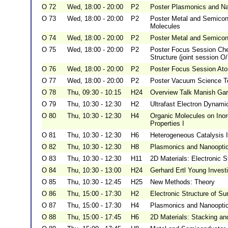
O 72
Wed, 18:00 - 20:00
P2
Poster Plasmonics and Nan
O 73
Wed, 18:00 - 20:00
P2
Poster Metal and Semicond
Molecules
O 74
Wed, 18:00 - 20:00
P2
Poster Metal and Semicond
O 75
Wed, 18:00 - 20:00
P2
Poster Focus Session Chem
Structure (joint session O
O 76
Wed, 18:00 - 20:00
P2
Poster Focus Session Atom
O 77
Wed, 18:00 - 20:00
P2
Poster Vacuum Science Te
O 78
Thu, 09:30 - 10:15
H24
Overview Talk Manish Ga
O 79
Thu, 10:30 - 12:30
H2
Ultrafast Electron Dynamic
O 80
Thu, 10:30 - 12:30
H4
Organic Molecules on Inor
Properties I
O 81
Thu, 10:30 - 12:30
H6
Heterogeneous Catalysis I
O 82
Thu, 10:30 - 12:30
H8
Plasmonics and Nanooptics:
O 83
Thu, 10:30 - 12:30
H11
2D Materials: Electronic S
O 84
Thu, 10:30 - 13:00
H24
Gerhard Ertl Young Invest
O 85
Thu, 10:30 - 12:45
H25
New Methods: Theory
O 86
Thu, 15:00 - 17:30
H2
Electronic Structure of Su
O 87
Thu, 15:00 - 17:30
H4
Plasmonics and Nanooptics
O 88
Thu, 15:00 - 17:45
H6
2D Materials: Stacking and