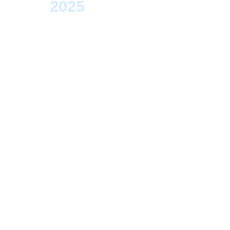
>
2025
> Regensburg