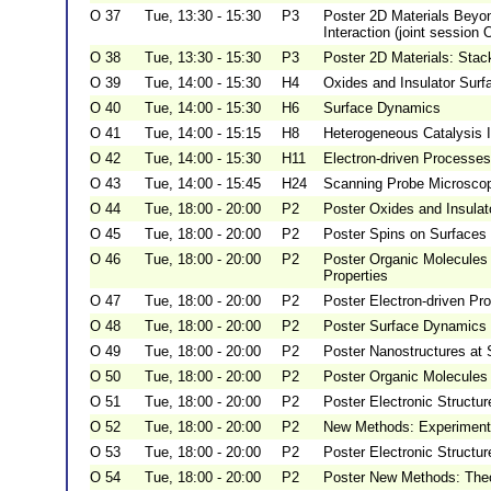
O 37
Tue, 13:30 - 15:30
P3
Poster 2D Materials Beyo
Interaction (joint session 
O 38
Tue, 13:30 - 15:30
P3
Poster 2D Materials: Stac
O 39
Tue, 14:00 - 15:30
H4
Oxides and Insulator Surf
O 40
Tue, 14:00 - 15:30
H6
Surface Dynamics
O 41
Tue, 14:00 - 15:15
H8
Heterogeneous Catalysis I
O 42
Tue, 14:00 - 15:30
H11
Electron-driven Processes
O 43
Tue, 14:00 - 15:45
H24
Scanning Probe Microscopy
O 44
Tue, 18:00 - 20:00
P2
Poster Oxides and Insulat
O 45
Tue, 18:00 - 20:00
P2
Poster Spins on Surfaces 
O 46
Tue, 18:00 - 20:00
P2
Poster Organic Molecules 
Properties
O 47
Tue, 18:00 - 20:00
P2
Poster Electron-driven Pr
O 48
Tue, 18:00 - 20:00
P2
Poster Surface Dynamics
O 49
Tue, 18:00 - 20:00
P2
Poster Nanostructures at 
O 50
Tue, 18:00 - 20:00
P2
Poster Organic Molecules 
O 51
Tue, 18:00 - 20:00
P2
Poster Electronic Structu
O 52
Tue, 18:00 - 20:00
P2
New Methods: Experiment
O 53
Tue, 18:00 - 20:00
P2
Poster Electronic Structu
O 54
Tue, 18:00 - 20:00
P2
Poster New Methods: The