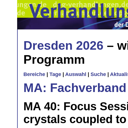
Dresden 2026
– w
Programm
Bereiche
|
Tage
|
Auswahl
|
Suche
|
Aktual
MA: Fachverband
MA 40: Focus Sess
crystals coupled to