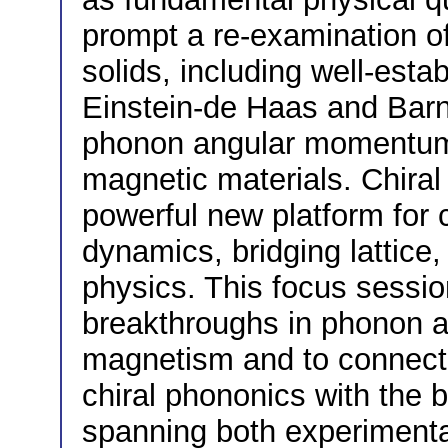
prompt a re-examination o
solids, including well-es
Einstein-de Haas and Barnet
phonon angular momentum i
magnetic materials. Chira
powerful new platform for 
dynamics, bridging lattic
physics. This focus sessio
breakthroughs in phonon
magnetism and to connect t
chiral phononics with the
spanning both experimental