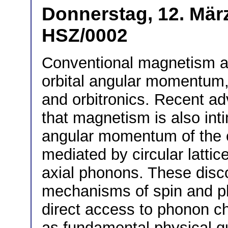
Donnerstag, 12. März
HSZ/0002
Conventional magnetism ar
orbital angular momentum, 
and orbitronics. Recent a
that magnetism is also inti
angular momentum of the cry
mediated by circular lattic
axial phonons. These disc
mechanisms of spin and p
direct access to phonon c
as fundamental physical q