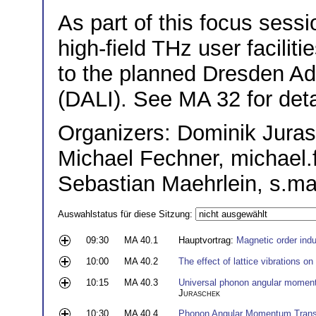
As part of this focus sessi
high-field THz user facilit
to the planned Dresden Ad
(DALI). See MA 32 for deta
Organizers: Dominik Juras
Michael Fechner, michae
Sebastian Maehrlein, s.m
Auswahlstatus für diese Sitzung:
09:30
MA 40.1
Hauptvortrag:
Magnetic order ind
10:00
MA 40.2
The effect of lattice vibrations o
10:15
MA 40.3
Universal phonon angular moment
Juraschek
10:30
MA 40.4
Phonon Angular Momentum Trans