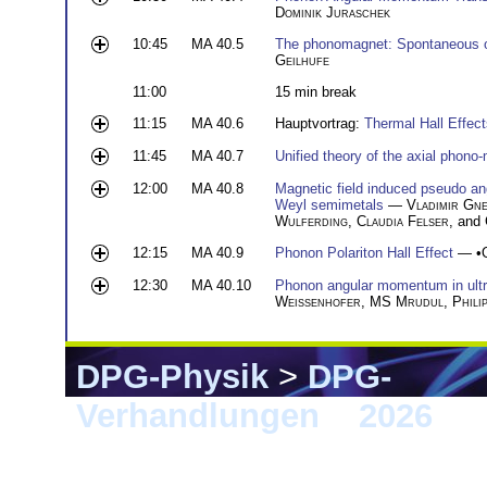
Dominik Juraschek
10:45
MA 40.5
The phonomagnet: Spontaneous 
Geilhufe
11:00
15 min break
11:15
MA 40.6
Hauptvortrag:
Thermal Hall Effe
11:45
MA 40.7
Unified theory of the axial phono-
12:00
MA 40.8
Magnetic field induced pseudo a
Weyl semimetals
—
Vladimir Gne
Wulferding
,
Claudia Felser
, and
12:15
MA 40.9
Phonon Polariton Hall Effect
— •
12:30
MA 40.10
Phonon angular momentum in ultra
Weißenhofer
,
MS Mrudul
,
Phili
DPG-Physik
>
DPG-
Verhandlungen
>
2026
> 