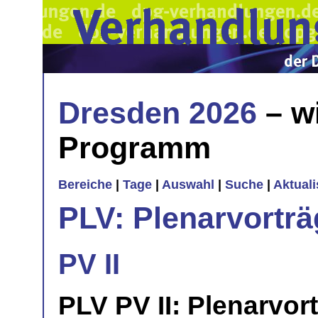
Dresden 2026
– w
Programm
Bereiche
|
Tage
|
Auswahl
|
Suche
|
Aktual
PLV: Plenarvorträ
PV II
PLV PV II: Plenarvor