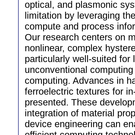
optical, and plasmonic sys
limitation by leveraging the
compute and process inform
Our research centers on m
nonlinear, complex hyster
particularly well-suited for
unconventional computing 
computing. Advances in h
ferroelectric textures for 
presented. These develop
integration of material pro
device engineering can en
efficient computing techno