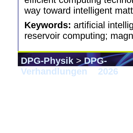
way toward intelligent matt
Keywords:
artificial intel
reservoir computing; magne
DPG-Physik
>
DPG-
Verhandlungen
>
2026
> 