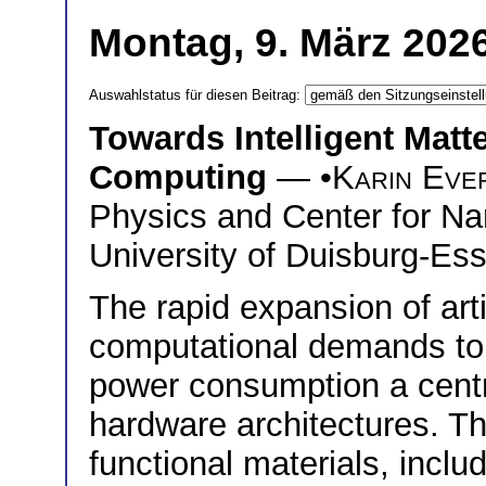
Montag, 9. März 202
Auswahlstatus für diesen Beitrag:
Towards Intelligent Matte
Computing
— •
Karin Eve
Physics and Center for Na
University of Duisburg-Es
The rapid expansion of arti
computational demands to
power consumption a centra
hardware architectures. T
functional materials, includ