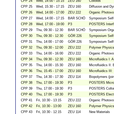
CPP 24
Wed, 14:00 - 15:15
ZEU 160
Colloids
CPP 25
Wed, 15:30 - 17:15
ZEU 160
Diffusion and D
CPP 26
Wed, 14:00 - 17:00
ZEU 222
Organic Photovol
CPP 27
Wed, 14:00 - 17:15
BAR SCHÖ
Symposium Self-
CPP 28
Wed, 17:00 - 19:00
P3
POSTERS Interfa
CPP 29
Thu, 09:30 - 12:30
BAR SCHÖ
Symposium Organ
CPP 30
Thu, 09:30 - 12:30
GÖR 226
Symposium Self-
CPP 31
Thu, 14:00 - 17:00
GÖR 226
Symposium Self-
CPP 32
Thu, 09:30 - 12:00
ZEU 222
Polymer Physics 
CPP 33
Thu, 14:00 - 16:00
ZEU 222
Organic Photovol
CPP 34
Thu, 09:30 - 12:30
ZEU 160
Microfluidics I: 
CPP 35
Thu, 14:00 - 15:30
ZEU 160
Microfluidics II:
CPP 36
Thu, 15:45 - 17:00
ZEU 160
Microfluidics III
CPP 37
Thu, 14:30 - 17:30
ZEU 114
Biopolymers (jo
CPP 38
Thu, 17:00 - 19:30
P3
POSTERS Micro-
CPP 39
Thu, 17:00 - 19:30
P3
POSTERS Colloi
CPP 40
Thu, 17:00 - 19:30
P3
POSTERS Electro
CPP 41
Fri, 10:30 - 13:15
ZEU 222
Organic Photovolt
CPP 42
Fri, 10:30 - 13:00
ZEU 160
Polymer Physics
CPP 43
Fri, 10:30 - 12:15
ZEU 114
New Materials