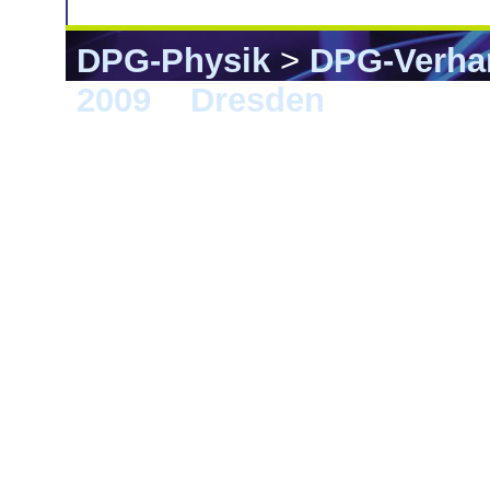
DPG-Physik
>
DPG-Verha
2009
>
Dresden
> CPP