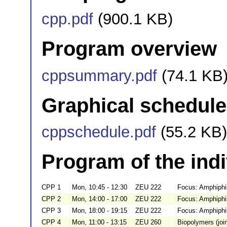
cpp.pdf
(900.1 KB)
Program overview
cppsummary.pdf
(74.1 KB
Graphical schedule
cppschedule.pdf
(55.2 KB)
Program of the ind
CPP 1
Mon, 10:45 - 12:30
ZEU 222
Focus: Amphiphi
CPP 2
Mon, 14:00 - 17:00
ZEU 222
Focus: Amphiphi
CPP 3
Mon, 18:00 - 19:15
ZEU 222
Focus: Amphiphil
CPP 4
Mon, 11:00 - 13:15
ZEU 260
Biopolymers (jo