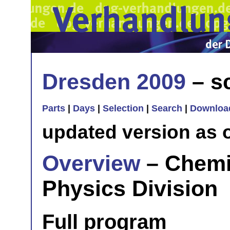
Dresden 2009
– sc
Parts
|
Days
|
Selection
|
Search
|
Downloa
updated version as 
Overview
– Chemi
Physics Division
Full program