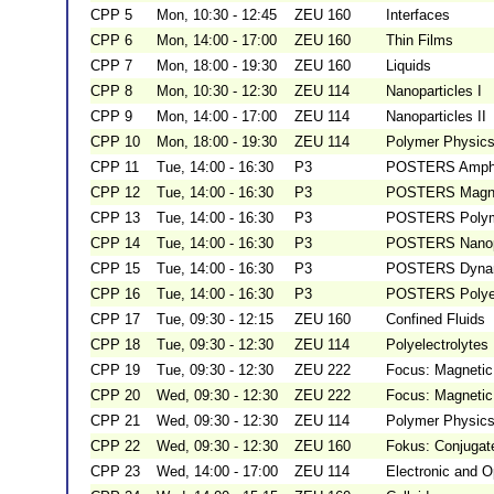
CPP 5
Mon, 10:30 - 12:45
ZEU 160
Interfaces
CPP 6
Mon, 14:00 - 17:00
ZEU 160
Thin Films
CPP 7
Mon, 18:00 - 19:30
ZEU 160
Liquids
CPP 8
Mon, 10:30 - 12:30
ZEU 114
Nanoparticles I
CPP 9
Mon, 14:00 - 17:00
ZEU 114
Nanoparticles II
CPP 10
Mon, 18:00 - 19:30
ZEU 114
Polymer Physics
CPP 11
Tue, 14:00 - 16:30
P3
POSTERS Amphip
CPP 12
Tue, 14:00 - 16:30
P3
POSTERS Magnet
CPP 13
Tue, 14:00 - 16:30
P3
POSTERS Polym
CPP 14
Tue, 14:00 - 16:30
P3
POSTERS Nanopa
CPP 15
Tue, 14:00 - 16:30
P3
POSTERS Dynami
CPP 16
Tue, 14:00 - 16:30
P3
POSTERS Polyele
CPP 17
Tue, 09:30 - 12:15
ZEU 160
Confined Fluids
CPP 18
Tue, 09:30 - 12:30
ZEU 114
Polyelectrolytes
CPP 19
Tue, 09:30 - 12:30
ZEU 222
Focus: Magnetic 
CPP 20
Wed, 09:30 - 12:30
ZEU 222
Focus: Magnetic 
CPP 21
Wed, 09:30 - 12:30
ZEU 114
Polymer Physics
CPP 22
Wed, 09:30 - 12:30
ZEU 160
Fokus: Conjugat
CPP 23
Wed, 14:00 - 17:00
ZEU 114
Electronic and O