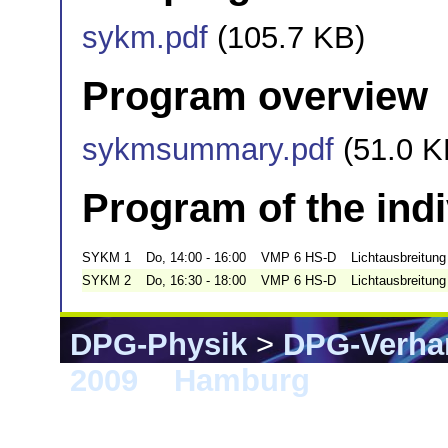
sykm.pdf
(105.7 KB)
Program overview
sykmsummary.pdf
(51.0 K
Program of the ind
SYKM 1
Do, 14:00 - 16:00
VMP 6 HS-D
Lichtausbreitung 
SYKM 2
Do, 16:30 - 18:00
VMP 6 HS-D
Lichtausbreitung 
DPG-Physik
>
DPG-Verha
2009
>
Hamburg
> SYKM