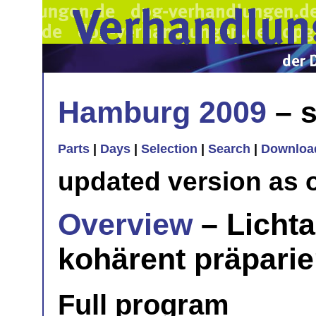
Hamburg 2009
– s
Parts
|
Days
|
Selection
|
Search
|
Downloa
updated version as 
Overview
– Lichta
kohärent präpari
Full program