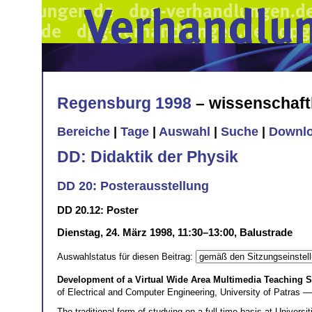
Regensburg 1998
– wissenschaft
Bereiche
|
Tage
|
Auswahl
|
Suche
|
Downl
DD: Didaktik der Physik
DD 20: Posterausstellung
DD 20.12: Poster
Dienstag, 24. März 1998, 11:30–13:00, Balustrade
Auswahlstatus für diesen Beitrag:
Development of a Virtual Wide Area Multimedia Teaching Sy
of Electrical and Computer Engineering, University of Patras 
The traditional form of studying on a full time basis at Univers