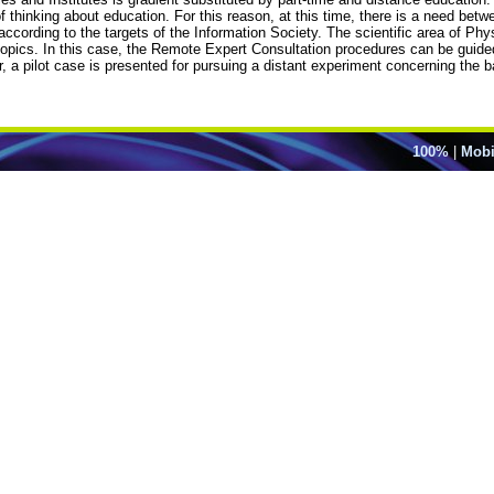
f thinking about education. For this reason, at this time, there is a need bet
rding to the targets of the Information Society. The scientific area of Physi
 topics. In this case, the Remote Expert Consultation procedures can be guid
per, a pilot case is presented for pursuing a distant experiment concerning the
100%
|
Mobi