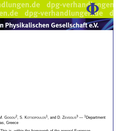
2
1
3
1
M. Gogou
,
S. Kotsopoulos
, and
D. Zevgolis
—
Department
ras, Greece
. This is, within the framework of the general European