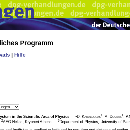
liches Programm
oads
|
Hilfe
1
1
stem in the Scientific Area of Physics
— •
D. Karaboulas
,
A. Doukas
,
P.
2
3
—
AEG Hellas, Kryoneri Athens —
Department of Physics, University of Pat
ities and Institutes is gradient substituted by part-time and distance education