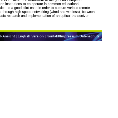
ween institutions to co-operate in common educational
cs, is a good pilot case in order to pursure various remote
ed through high speed networking (wired and wireless), between
 basic research and implementation of an optical transceiver
l-Ansicht
|
English Version
|
Kontakt/Impressum/Datenschutz