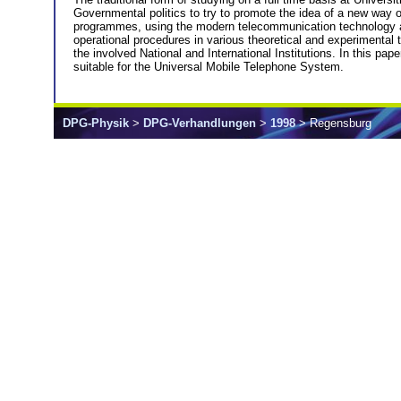
Governmental politics to try to promote the idea of a new way o
programmes, using the modern telecommunication technology acco
operational procedures in various theoretical and experimental
the involved National and International Institutions. In this pa
suitable for the Universal Mobile Telephone System.
DPG-Physik
>
DPG-Verhandlungen
>
1998
> Regensburg