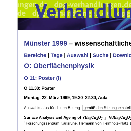
Münster 1999
– wissenschaftlic
Bereiche
|
Tage
|
Auswahl
|
Suche
|
Downl
O: Oberflächenphysik
O 11: Poster (I)
O 11.30: Poster
Montag, 22. März 1999, 19:30–22:30, Aula
Auswahlstatus für diesen Beitrag:
Surface Analysis and Ageing of
YBa
Cu
O
,
NdBa
Cu
O
2
3
7−δ
2
3
1
Forschungszentrum Karlsruhe, Hermann von Helmholz-Platz