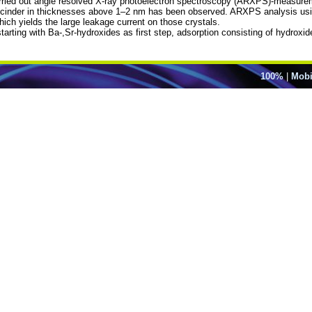
ried out angle resolved X-ray photoelectron spectroscopy (ARXPS)-measureme
cinder in thicknesses above 1–2 nm has been observed. ARXPS analysis using 
hich yields the large leakage current on those crystals.
 starting with Ba-,Sr-hydroxides as first step, adsorption consisting of hydro
100%
|
Mobi