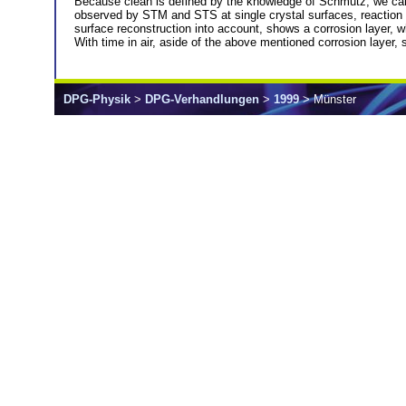
Because clean is defined by the knowledge of Schmutz, we car
observed by STM and STS at single crystal surfaces, reaction 
surface reconstruction into account, shows a corrosion layer, w
With time in air, aside of the above mentioned corrosion layer,
DPG-Physik
>
DPG-Verhandlungen
>
1999
> Münster