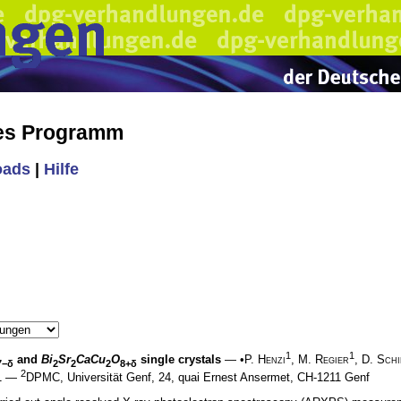
hes Programm
oads
|
Hilfe
1
1
and
Bi
Sr
CaCu
O
single crystals
— •
P. Henzi
,
M. Regier
,
D. Schi
7−δ
2
2
2
8+δ
2
 1 —
DPMC, Universität Genf, 24, quai Ernest Ansermet, CH-1211 Genf