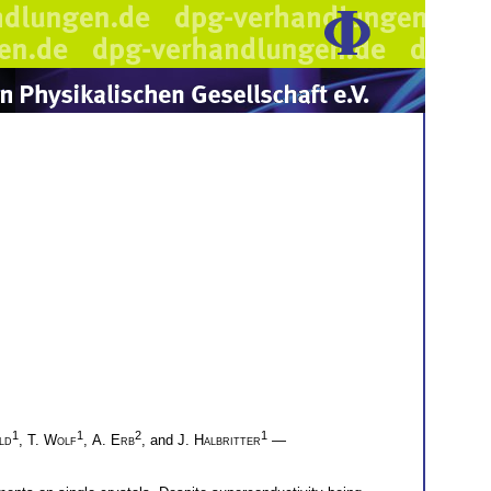
1
1
2
1
ld
,
T. Wolf
,
A. Erb
, and
J. Halbritter
—