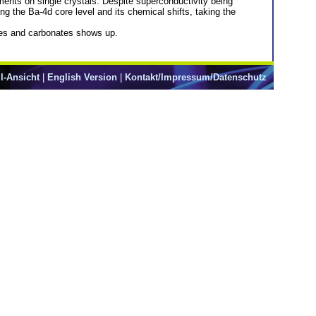
nts on single crystals. Despite superconductivity being
the Ba-4d core level and its chemical shifts, taking the
xides and carbonates shows up.
l-Ansicht
|
English Version
|
Kontakt/Impressum/Datenschutz