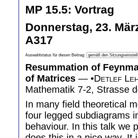
MP 15.5: Vortrag
Donnerstag, 23. Mär
A317
Auswahlstatus für diesen Beitrag:
Resummation of Feynman
of Matrices
— •
Detlef Le
Mathematik 7-2, Strasse d
In many field theoretical
four legged subdiagrams in
behaviour. In this talk we
does this in a nice way. It 