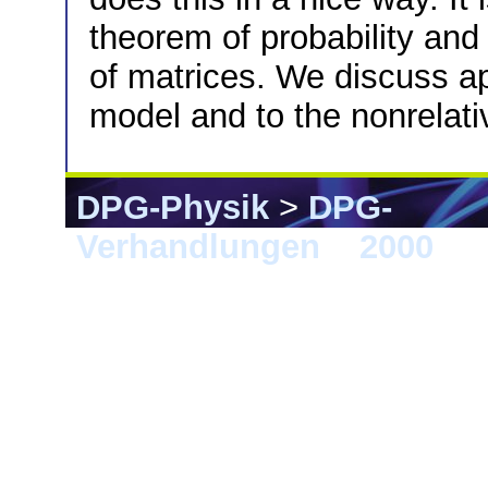
theorem of probability and 
of matrices. We discuss ap
model and to the nonrelati
DPG-Physik
>
DPG-
Verhandlungen
>
2000
> 