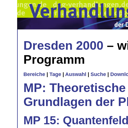
Dresden 2000
– w
Programm
Bereiche
|
Tage
|
Auswahl
|
Suche
|
Downl
MP: Theoretische
Grundlagen der P
MP 15: Quantenfeld