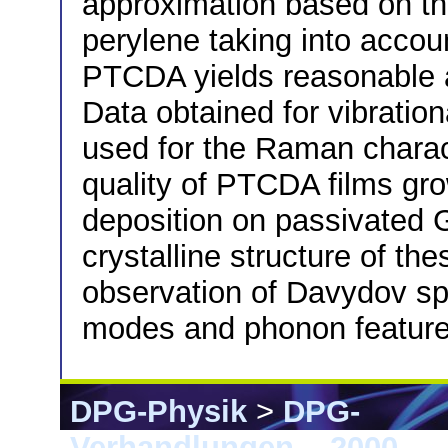
approximation based on th
perylene taking into accou
PTCDA yields reasonable 
Data obtained for vibration
used for the Raman charact
quality of PTCDA films gr
deposition on passivated 
crystalline structure of th
observation of Davydov spli
modes and phonon feature
DPG-Physik
>
DPG-
Verhandlungen
>
2000
> 