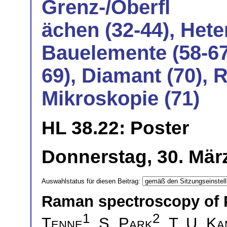
Grenz-/Oberfl
ächen (32-44), Hete
Bauelemente (58-67
69), Diamant (70), 
Mikroskopie (71)
HL 38.22: Poster
Donnerstag, 30. März
Auswahlstatus für diesen Beitrag:
Raman spectroscopy of 
1
2
Tenne
,
S. Park
,
T. U. K