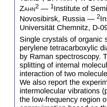
2
1
Zahn
—
Institute of Se
2
Novosibirsk, Russia —
In
Universität Chemnitz, D-
Single crystals of organic
perylene tetracarboxylic 
by Raman spectroscopy. Th
splitting of internal molecu
interaction of two molecule
We also report the experim
intermolecular vibrations 
the low-frequency region 