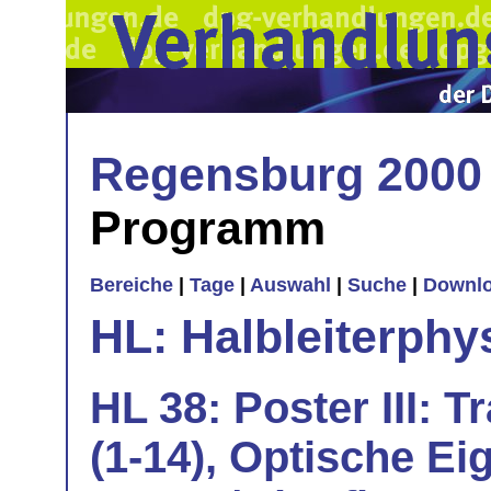
Regensburg 2000
Programm
Bereiche
|
Tage
|
Auswahl
|
Suche
|
Downl
HL: Halbleiterphy
HL 38: Poster III: 
(1-14), Optische Ei