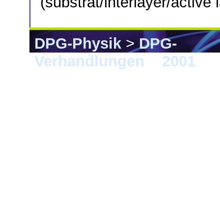
(substrat/interlayer/active
DPG-Physik
>
DPG-
Verhandlungen
>
2001
> 