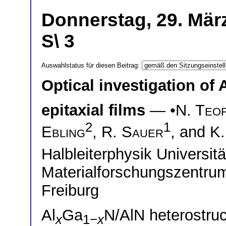
Donnerstag, 29. Mär
S\ 3
Auswahlstatus für diesen Beitrag:
Optical investigation of 
epitaxial films
— •
N. Teof
2
1
Ebling
,
R. Sauer
, and
K.
Halbleiterphysik Universi
Materialforschungszentrum
Freiburg
Al
Ga
N/AlN heterostru
x
1−
x