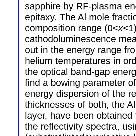
sapphire by RF-plasma e
epitaxy. The Al mole fract
composition range (0<
x
<1)
cathodoluminescence mea
out in the energy range fro
helium temperatures in or
the optical band-gap ener
find a bowing parameter of
energy dispersion of the re
thicknesses of both, the A
layer, have been obtained 
the reflectivity spectra, us