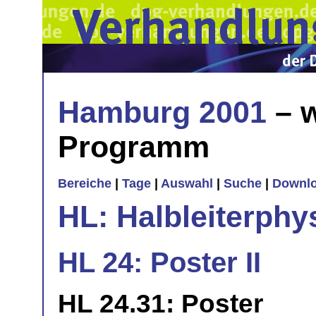
Hamburg 2001
– w
Programm
Bereiche
|
Tage
|
Auswahl
|
Suche
|
Downl
HL: Halbleiterphy
HL 24: Poster II
HL 24.31: Poster