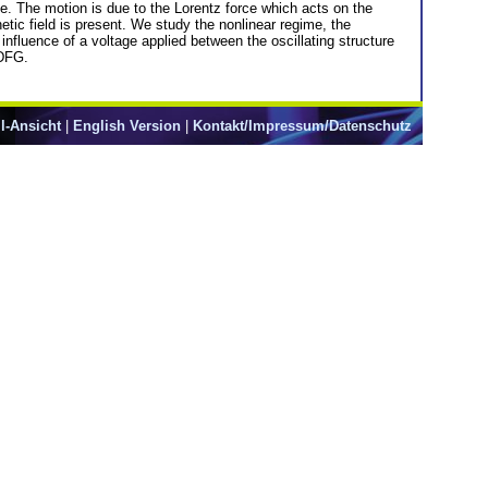
e. The motion is due to the Lorentz force which acts on the
ic field is present. We study the nonlinear regime, the
fluence of a voltage applied between the oscillating structure
 DFG.
l-Ansicht
|
English Version
|
Kontakt/Impressum/Datenschutz