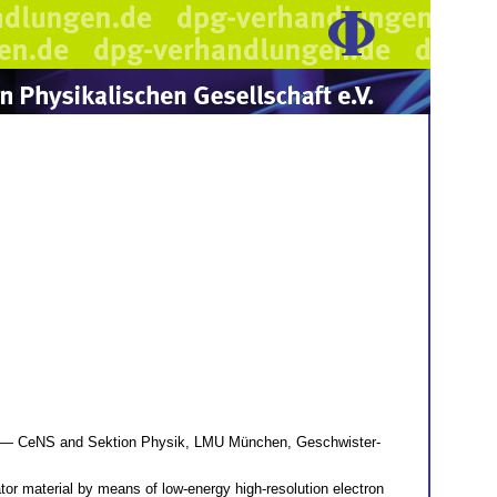
— CeNS and Sektion Physik, LMU München, Geschwister-
tor material by means of low-energy high-resolution electron