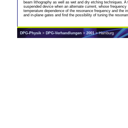
beam lithography as well as wet and dry etching techniques. A t
suspended device when an alternate current, whose frequency ma
temperature dependence of the resonance frequency and the ind
and in-plane gates and find the possibility of tuning the reso
DPG-Physik
>
DPG-Verhandlungen
>
2001
> Hamburg