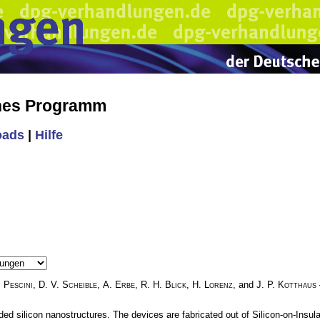
ches Programm
oads
|
Hilfe
. Pescini
,
D. V. Scheible
,
A. Erbe
,
R. H. Blick
,
H. Lorenz
, and
J. P. Kotthaus
d silicon nanostructures. The devices are fabricated out of Silicon-on-Insula