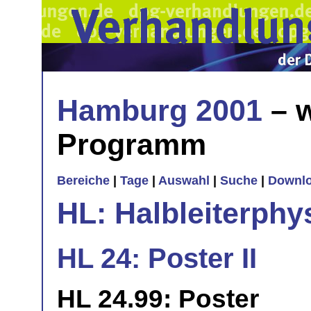
Hamburg 2001
– w
Programm
Bereiche
|
Tage
|
Auswahl
|
Suche
|
Downl
HL: Halbleiterphy
HL 24: Poster II
HL 24.99: Poster