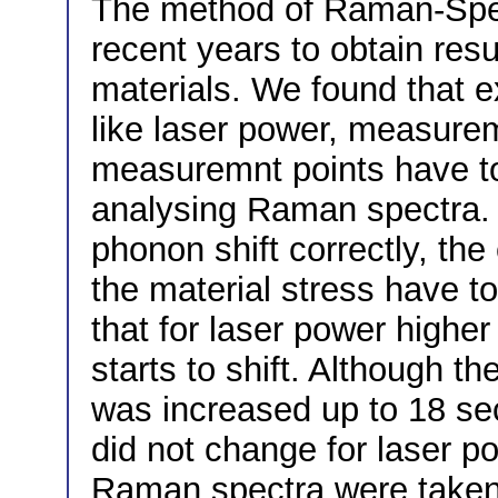
The method of Raman-Spe
recent years to obtain resul
materials. We found that 
like laser power, measure
measuremnt points have t
analysing Raman spectra. I
phonon shift correctly, th
the material stress have 
that for laser power high
starts to shift. Although 
was increased up to 18 se
did not change for laser 
Raman spectra were take