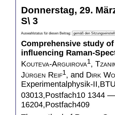
Donnerstag, 29. Mär
S\ 3
Auswahlstatus für diesen Beitrag:
Comprehensive study of
influencing Raman-Spect
1
Kouteva-Arguirova
,
Tzani
1
Jürgen Reif
, and
Dirk Wo
Experimentalphysik-II,BTU
03013,Postfach10 1344 
16204,Postfach409