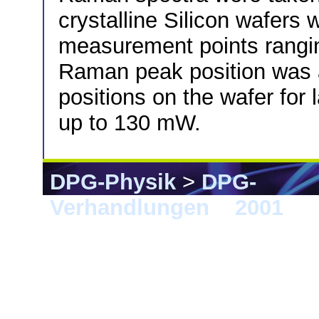
crystalline Silicon wafers
measurement points rangi
Raman peak position was a
positions on the wafer fo
up to 130 mW.
DPG-Physik
>
DPG-
Verhandlungen
>
2001
> 