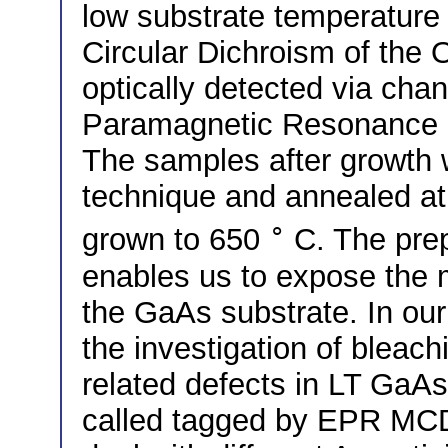
low substrate temperature
Circular Dichroism of the
optically detected via ch
Paramagnetic Resonance 
The samples after growth w
technique and annealed at 
∘
grown to 650
C. The prepa
enables us to expose the m
the GaAs substrate. In our
the investigation of bleachi
related defects in LT Ga
called tagged by EPR MCD