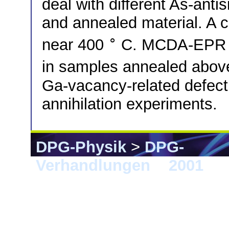
deal with different As-anti
and annealed material. A c
∘
near 400
C. MCDA-EPR re
in samples annealed abo
Ga-vacancy-related defect 
annihilation experiments.
DPG-Physik
>
DPG-
Verhandlungen
>
2001
> 