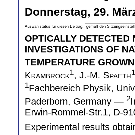
Donnerstag, 29. März
Auswahlstatus für diesen Beitrag:
OPTICALLY DETECTED
INVESTIGATIONS OF NA
TEMPERATURE GROWN 
1
Krambrock
,
J.-M. Spaeth
1
Fachbereich Physik, Univ
2
Paderborn, Germany —
I
Erwin-Rommel-Str.1, D-9
Experimental results obt