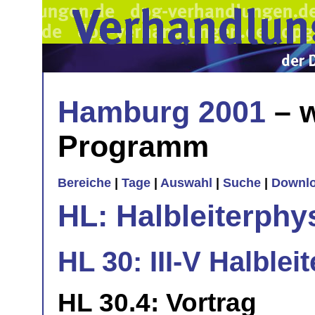
Hamburg 2001
– w
Programm
Bereiche
|
Tage
|
Auswahl
|
Suche
|
Downl
HL: Halbleiterphy
HL 30: III-V Halbleite
HL 30.4: Vortrag