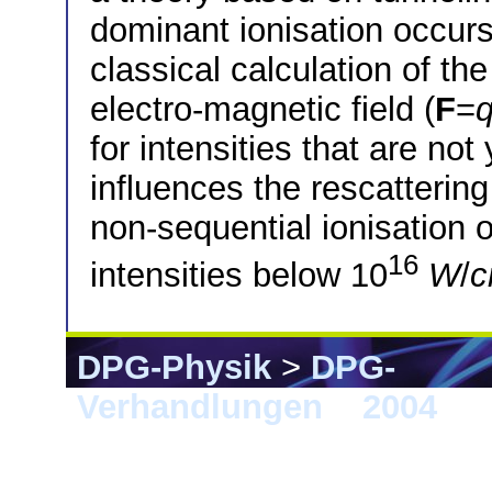
dominant ionisation occurs
classical calculation of the
electro-magnetic field (
F
=
for intensities that are not 
influences the rescattering
non-sequential ionisation 
16
intensities below 10
W
/
DPG-Physik
>
DPG-
Verhandlungen
>
2004
> 