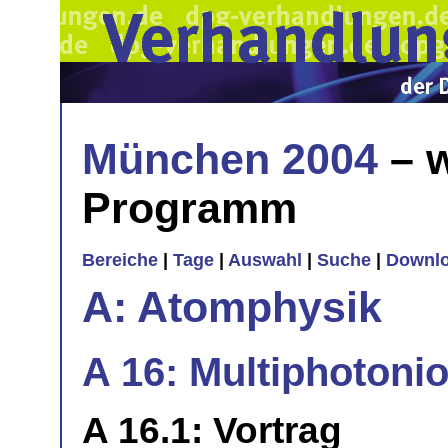
München 2004
– w
Programm
Bereiche
|
Tage
|
Auswahl
|
Suche
|
Downl
A: Atomphysik
A 16: Multiphotonio
A 16.1: Vortrag