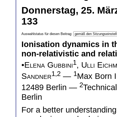
Donnerstag, 25. Mär
133
Auswahlstatus für diesen Beitrag:
Ionisation dynamics in t
non-relativistic and relati
1
•
Elena Gubbini
,
Ulli Eich
1,2
1
Sandner
—
Max Born I
2
12489 Berlin —
Technical
Berlin
For a better understanding