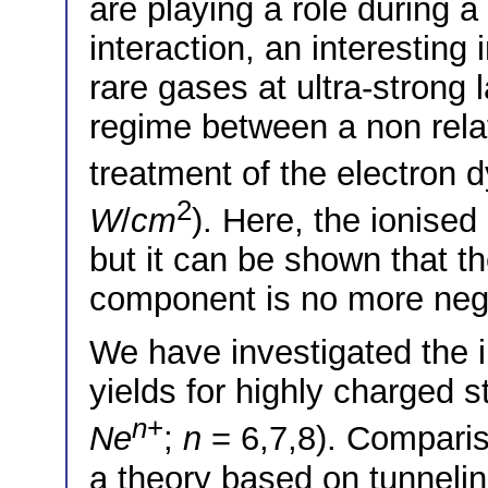
are playing a role during a
interaction, an interesting 
rare gases at ultra-strong l
regime between a non relativ
treatment of the electron 
2
W
/
cm
). Here, the ionised 
but it can be shown that th
component is no more negl
We have investigated the i
yields for highly charged st
n
+
Ne
;
n
= 6,7,8). Comparis
a theory based on tunneli