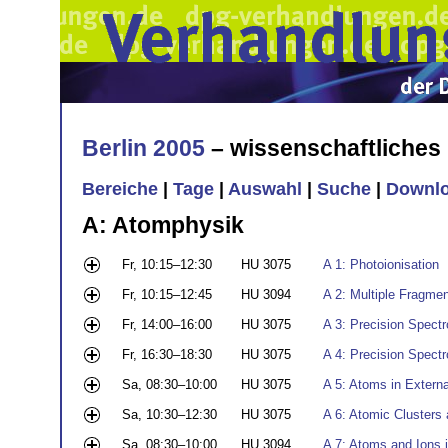
Berlin 2005
– wissenschaftliche
Bereiche
|
Tage
|
Auswahl
|
Suche
|
Downl
A: Atomphysik
Fr, 10:15–12:30
HU 3075
A 1: Photoionisation
Fr, 10:15–12:45
HU 3094
A 2: Multiple Fragme
Fr, 14:00–16:00
HU 3075
A 3: Precision Spect
Fr, 16:30–18:30
HU 3075
A 4: Precision Spect
Sa, 08:30–10:00
HU 3075
A 5: Atoms in Externa
Sa, 10:30–12:30
HU 3075
A 6: Atomic Clusters
Sa, 08:30–10:00
HU 3094
A 7: Atoms and Ions i