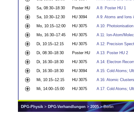
Sa, 08:30–18:30
Poster HU
A 8: Poster HU 1
Sa, 10:30–12:30
HU 3094
A 9: Atoms and Ions i
Mo, 10:15–12:00
HU 3075
A 10: Photoionisation 
Mo, 16:30–17:45
HU 3075
A 11: Ion-Atom/Molec
Di, 10:15–12:15
HU 3075
A 12: Precision Spec
Di, 08:30–18:30
Poster HU
A 13: Poster HU 2
Di, 16:30–18:30
HU 3075
A 14: Electron Recom
Di, 16:30–18:30
HU 3094
A 15: Cold Atoms; Ul
Mi, 10:15–12:15
HU 3075
A 16: Atomic Cluster
Mi, 14:00–15:00
HU 3075
A 17: Cold Atoms; Ul
DPG-Physik
>
DPG-Verhandlungen
>
2005
> Berlin