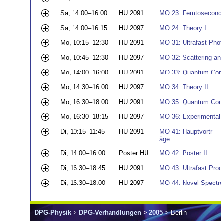
Sa, 14:00–16:00
HU 2091
MO 23: Femtosecond
Sa, 14:00–16:15
HU 2097
MO 24: Theory I
Mo, 10:15–12:30
HU 2091
MO 31: Ultrafast Pho
Mo, 10:45–12:30
HU 2097
MO 32: Scattering an
Mo, 14:00–16:00
HU 2091
MO 33: Quantum Cont
Mo, 14:30–16:00
HU 2097
MO 34: Theory II
Mo, 16:30–18:00
HU 2091
MO 35: Quantum Cont
Mo, 16:30–18:15
HU 2097
MO 36: Experimental
Di, 10:15–11:45
HU 2091
MO 41: Hauptvortr
äge
Di, 14:00–16:00
Poster HU
MO 42: Poster II
Di, 16:30–18:45
HU 2091
MO 43: Ultrafast Pro
Di, 16:30–18:00
HU 2097
MO 44: Novel Spectr
DPG-Physik
>
DPG-Verhandlungen
>
2005
> Berlin