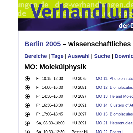
Berlin 2005
– wissenschaftliche
Bereiche
|
Tage
|
Auswahl
|
Suche
|
Downl
MO: Molekülphysik
Fr, 10:15–12:30
HU 3075
MO 11: Photoionisati
Fr, 14:00–16:00
HU 2091
MO 12: Biomolecules
Fr, 14:30–16:00
HU 2097
MO 13: He and Molecu
Fr, 16:30–18:30
HU 2091
MO 14: Clusters of 
Fr, 17:00–18:45
HU 2097
MO 15: Biomolecules 
Sa, 08:30–10:00
HU 2091
MO 21: Heteronuclea
Sa, 10:30–12:30
Poster HU
MO 22: Poster I