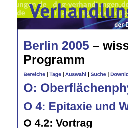
Berlin 2005
– wiss
Programm
Bereiche
|
Tage
|
Auswahl
|
Suche
|
Downl
O: Oberflächenph
O 4: Epitaxie und 
O 4.2: Vortrag