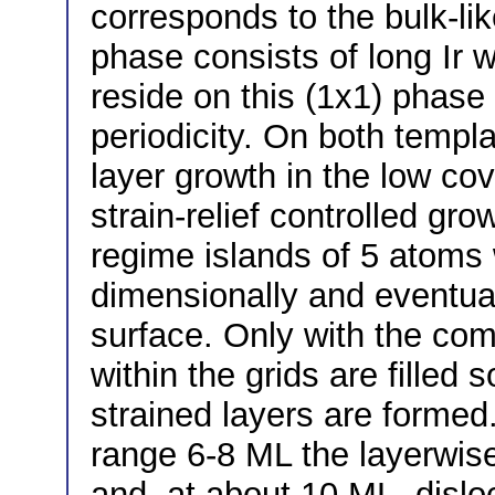
corresponds to the bulk-lik
phase consists of long Ir w
reside on this (1x1) phase 
periodicity. On both templ
layer growth in the low co
strain-relief controlled gr
regime islands of 5 atoms 
dimensionally and eventual
surface. Only with the com
within the grids are filled
strained layers are formed.
range 6-8 ML the layerwis
and, at about 10 ML, dislo