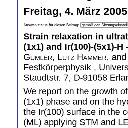
Freitag, 4. März 200
Auswahlstatus für diesen Beitrag:
Strain relaxation in ultra
(1x1) and Ir(100)-(5x1)-H
Gumler
,
Lutz Hammer
, an
Festkörperphysik , Univers
Staudtstr. 7, D-91058 Erl
We report on the growth of
(1x1) phase and on the hy
the Ir(100) surface in the
(ML) applying STM and LE