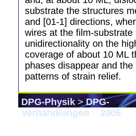
substrate the structures m
and [01-1] directions, whe
wires at the film-substrate
unidirectionality on the h
coverage of about 10 ML t
phases disappear and the ni
patterns of strain relief.
DPG-Physik
>
DPG-
Verhandlungen
>
2005
> B