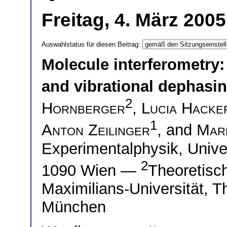
Freitag, 4. März 200
Auswahlstatus für diesen Beitrag:
Molecule interferometry: 
and vibrational dephasi
2
Hornberger
,
Lucia Hacke
1
Anton Zeilinger
, and
Mar
Experimentalphysik, Unive
2
1090 Wien —
Theoretisc
Maximilians-Universität, 
München