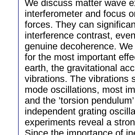
We discuss matter wave ex
interferometer and focus o
forces. They can significa
interference contrast, eve
genuine decoherence. We p
for the most important effe
earth, the gravitational acc
vibrations. The vibrations
mode oscillations, most im
and the ’torsion pendulum’
independent grating oscill
experiments reveal a stron
Since the importance of ine