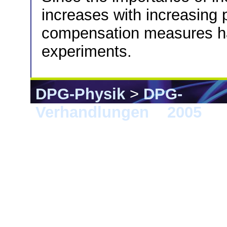
increases with increasing 
compensation measures ha
experiments.
DPG-Physik
>
DPG-
Verhandlungen
>
2005
> B