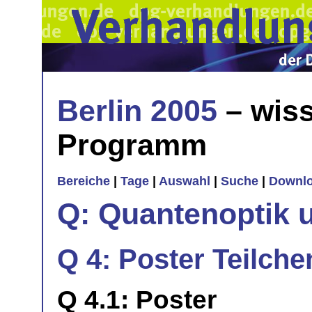
Berlin 2005
– wiss
Programm
Bereiche
|
Tage
|
Auswahl
|
Suche
|
Downl
Q: Quantenoptik 
Q 4: Poster Teilche
Q 4.1: Poster