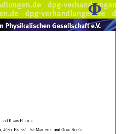
v
and
Klaus Richter
n
,
Józef Barnaś
,
Jan Martinek
, and
Gerd Schön