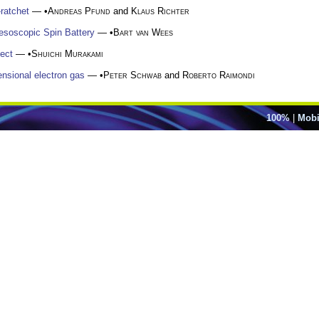
ratchet
— •
Andreas Pfund
and
Klaus Richter
esoscopic Spin Battery
— •
Bart van Wees
fect
— •
Shuichi Murakami
ensional electron gas
— •
Peter Schwab
and
Roberto Raimondi
100%
|
Mobi