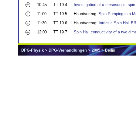
10:45
TT 19.4
Investigation of a mesoscopic spin-
11:00
TT 19.5
Hauptvortrag:
Spin Pumping in a M
11:30
TT 19.6
Hauptvortrag:
Intrinsic Spin Hall Ef
12:00
TT 19.7
Spin Hall conductivity of a two dim
DPG-Physik
>
DPG-Verhandlungen
>
2005
> Berlin