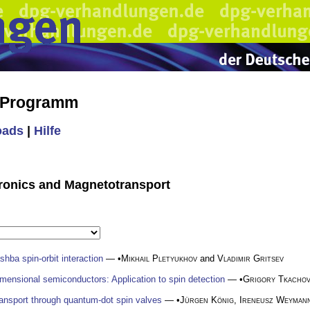
s Programm
oads
|
Hilfe
ntronics and Magnetotransport
shba spin-orbit interaction
— •
Mikhail Pletyukhov
and
Vladimir Gritsev
mensional semiconductors: Application to spin detection
— •
Grigory Tkacho
ransport through quantum-dot spin valves
— •
Jürgen König
,
Ireneusz Weyman