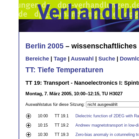
Berlin 2005
– wissenschaftliche
Bereiche
|
Tage
|
Auswahl
|
Suche
|
Downl
TT: Tiefe Temperaturen
TT 19: Transport - Nanoelectronics I: Spi
Montag, 7. März 2005, 10:00–12:15, TU H3027
Auswahlstatus für diese Sitzung:
10:00
TT 19.1
Dielectric function of 2DEG with Ra
10:15
TT 19.2
Andreev magnetotransport in low-di
10:30
TT 19.3
Zero-bias anomaly in cotunneling t