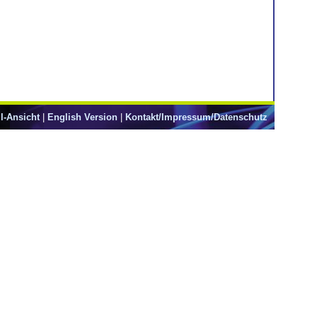
l-Ansicht
|
English Version
|
Kontakt/Impressum/Datenschutz