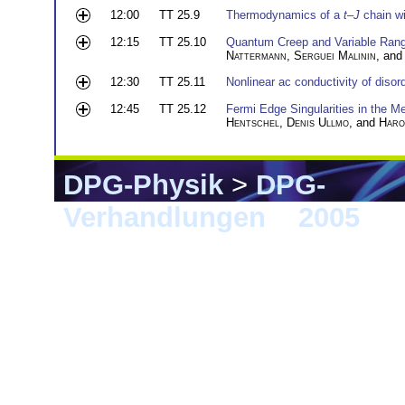
12:00
TT 25.9
Thermodynamics of a
t
–
J
chain wi
12:15
TT 25.10
Quantum Creep and Variable Range
Nattermann
,
Serguei Malinin
, an
12:30
TT 25.11
Nonlinear ac conductivity of disor
12:45
TT 25.12
Fermi Edge Singularities in the
Hentschel
,
Denis Ullmo
, and
Haro
DPG-Physik
>
DPG-
Verhandlungen
>
2005
> B