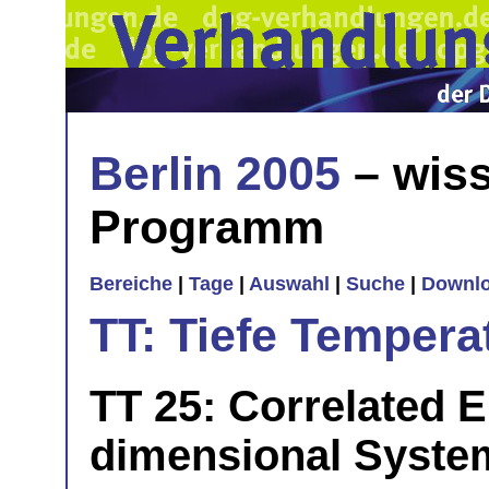
Berlin 2005
– wiss
Programm
Bereiche
|
Tage
|
Auswahl
|
Suche
|
Downl
TT: Tiefe Tempera
TT 25: Correlated E
dimensional Syste