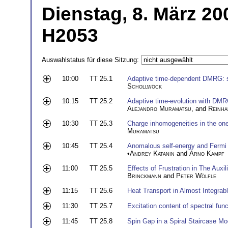
Dienstag, 8. März 20
H2053
Auswahlstatus für diese Sitzung:
10:00
TT 25.1
Adaptive time-dependent DMRG: si
Schollwöck
10:15
TT 25.2
Adaptive time-evolution with DMR
Alejandro Muramatsu
, and
Reinha
10:30
TT 25.3
Charge inhomogeneities in the on
Muramatsu
10:45
TT 25.4
Anomalous self-energy and Fermi sur
•
Andrey Katanin
and
Arno Kampf
11:00
TT 25.5
Effects of Frustration in The Au
Brinckmann
and
Peter W
ö
lfle
11:15
TT 25.6
Heat Transport in Almost Integrab
11:30
TT 25.7
Excitation content of spectral fun
11:45
TT 25.8
Spin Gap in a Spiral Staircase Mo