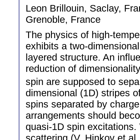
Leon Brillouin, Saclay, F
Grenoble, France
The physics of high-tempe
exhibits a two-dimensional
layered structure. An influe
reduction of dimensionalit
spin are supposed to sepa
dimensional (1D) stripes o
spins separated by charge 
arrangements should become
quasi-1D spin excitations.
scattering (V. Hinkov et al