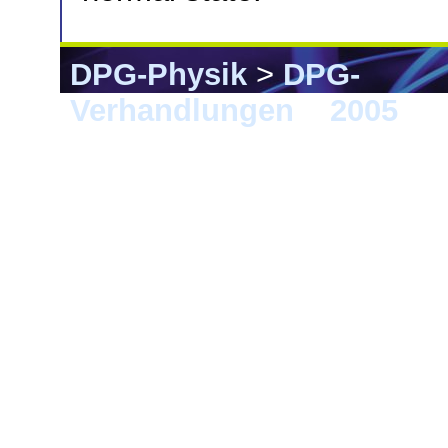
DPG-Physik
>
DPG-
Verhandlungen
>
2005
> B