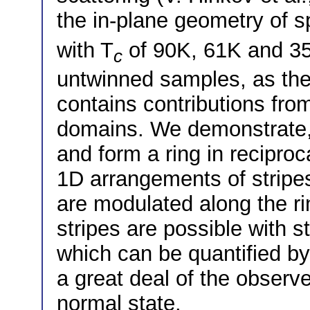
the in-plane geometry of s
with T
of 90K, 61K and 35K
c
untwinned samples, as the 
contains contributions fro
domains. We demonstrate, 
and form a ring in recipro
1D arrangements of stripe
are modulated along the ri
stripes are possible with st
which can be quantified by
a great deal of the observ
normal state.