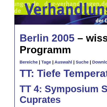
Berlin 2005
– wiss
Programm
Bereiche
|
Tage
|
Auswahl
|
Suche
|
Downl
TT: Tiefe Tempera
TT 4: Symposium S
Cuprates