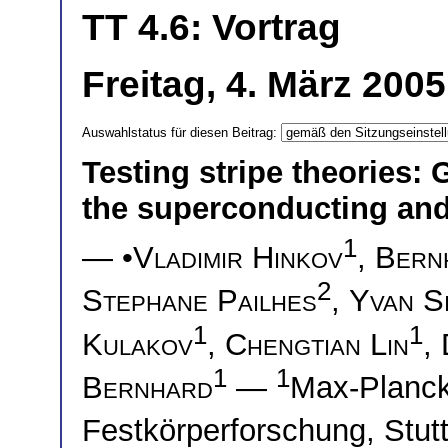
TT 4.6: Vortrag
Freitag, 4. März 200
Auswahlstatus für diesen Beitrag:
Testing stripe theories: 
the superconducting and
1
— •
Vladimir Hinkov
,
Bern
2
Stephane Pailhes
,
Yvan Si
1
1
Kulakov
,
Chengtian Lin
,
1
1
Bernhard
—
Max-Planck-
Festkörperforschung, Stu