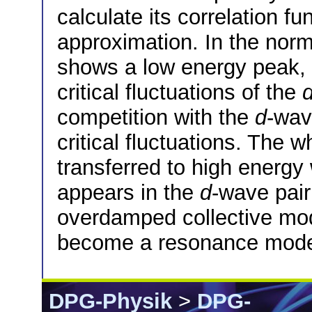
calculate its correlation f
approximation. In the norm
shows a low energy peak,
critical fluctuations of the
competition with the
d
-wav
critical fluctuations. The w
transferred to high energ
appears in the
d
-wave pair
overdamped collective mo
become a resonance mode 
DPG-Physik
>
DPG-