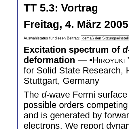
TT 5.3: Vortrag
Freitag, 4. März 200
Auswahlstatus für diesen Beitrag:
Excitation spectrum of
d
deformation
— •
Hiroyuki
for Solid State Research,
Stuttgart, Germany
The
d
-wave Fermi surface 
possible orders competing
and is generated by forwar
electrons. We report dynam