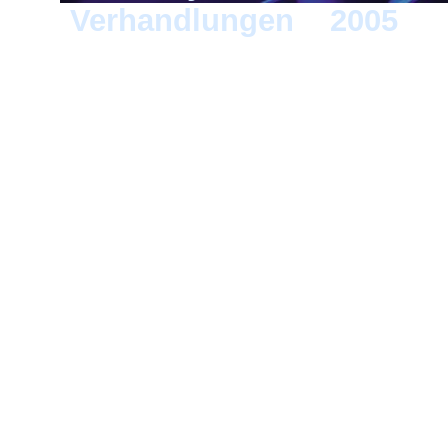
Verhandlungen
>
2005
> B