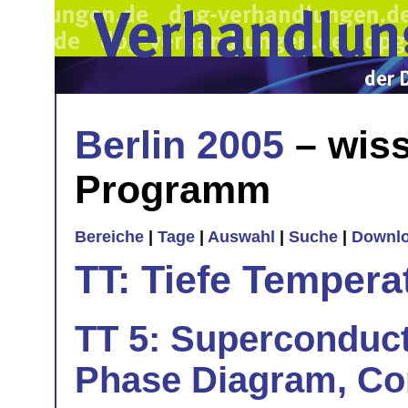
Berlin 2005
– wiss
Programm
Bereiche
|
Tage
|
Auswahl
|
Suche
|
Downl
TT: Tiefe Tempera
TT 5: Superconduct
Phase Diagram, Co