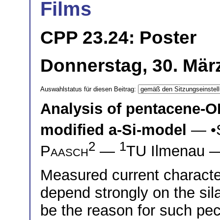
Films
CPP 23.24: Poster
Donnerstag, 30. März
Auswahlstatus für diesen Beitrag:
Analysis of pentacene-OF
modified a-Si-model
— •
2
1
Paasch
—
TU Ilmenau
Measured current characte
depend strongly on the sil
be the reason for such pecul