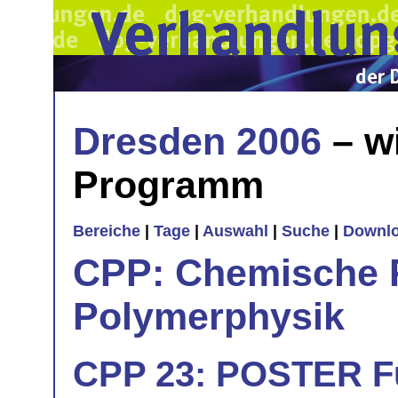
Dresden 2006
– w
Programm
Bereiche
|
Tage
|
Auswahl
|
Suche
|
Downl
CPP: Chemische 
Polymerphysik
CPP 23: POSTER Fu