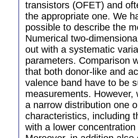
transistors (OFET) and oft
the appropriate one. We ha
possible to describe the 
Numerical two-dimensional
out with a systematic varia
parameters. Comparison w
that both donor-like and ac
valence band have to be s
measurements. However, wi
a narrow distribution one 
characteristics, including
with a lower concentration 