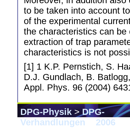
Moreover, in addition also 
to be taken into account to
of the experimental curren
the characteristics can be
extraction of trap paramete
characteristics is not possi
[1] 1 K.P. Pernstich, S. H
D.J. Gundlach, B. Batlogg,
Appl. Phys. 96 (2004) 643
DPG-Physik
>
DPG-
Verhandlungen
>
2006
> 