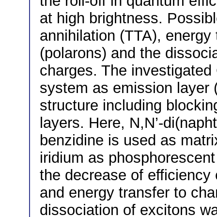
the roll-off in quantum ef
at high brightness. Possible
annihilation (TTA), energy
(polarons) and the dissocia
charges. The investigate
system as emission layer (
structure including blocki
layers. Here, N,N’-di(napht
benzidine is used as matri
iridium as phosphorescent 
the decrease of efficiency
and energy transfer to ch
dissociation of excitons w