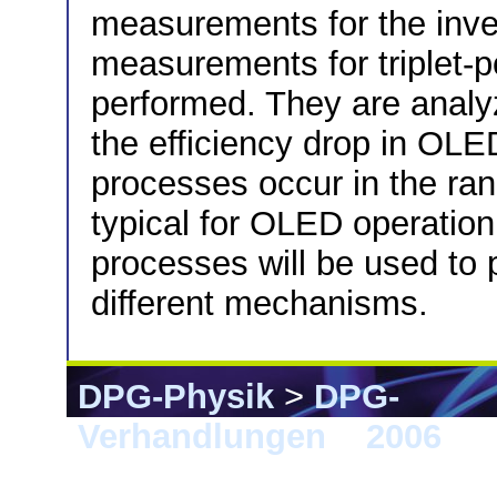
measurements for the inve
measurements for triplet-
performed. They are anal
the efficiency drop in OLE
processes occur in the ran
typical for OLED operation
processes will be used to 
different mechanisms.
DPG-Physik
>
DPG-
Verhandlungen
>
2006
> 