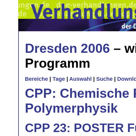
Dresden 2006
– w
Programm
Bereiche
|
Tage
|
Auswahl
|
Suche
|
Downl
CPP: Chemische 
Polymerphysik
CPP 23: POSTER Fu