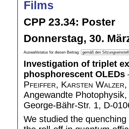
Films
CPP 23.34: Poster
Donnerstag, 30. März
Auswahlstatus für diesen Beitrag:
Investigation of triplet 
phosphorescent OLEDs
Pfeiffer
,
Karsten Walzer
,
Angewandte Photophysik, 
George-Bähr-Str. 1, D-01
We studied the quenching 