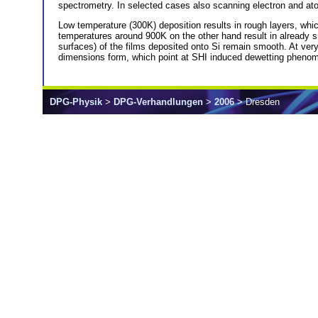
spectrometry. In selected cases also scanning electron and ato
Low temperature (300K) deposition results in rough layers, whic
temperatures around 900K on the other hand result in already smo
surfaces) of the films deposited onto Si remain smooth. At ver
dimensions form, which point at SHI induced dewetting phenomen
DPG-Physik
>
DPG-Verhandlungen
>
2006
> Dresden