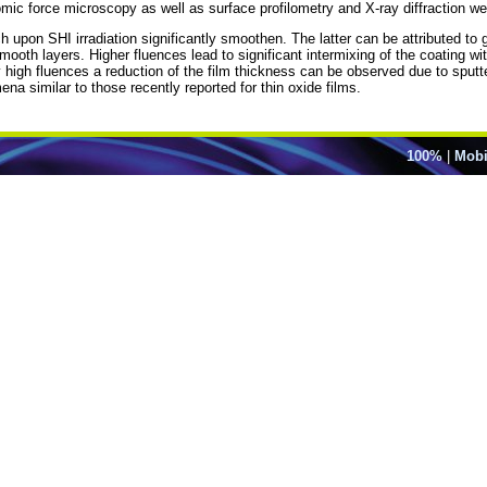
mic force microscopy as well as surface profilometry and X-ray diffraction w
h upon SHI irradiation significantly smoothen. The latter can be attributed to 
oth layers. Higher fluences lead to significant intermixing of the coating wit
y high fluences a reduction of the film thickness can be observed due to sput
a similar to those recently reported for thin oxide films.
100%
|
Mobi