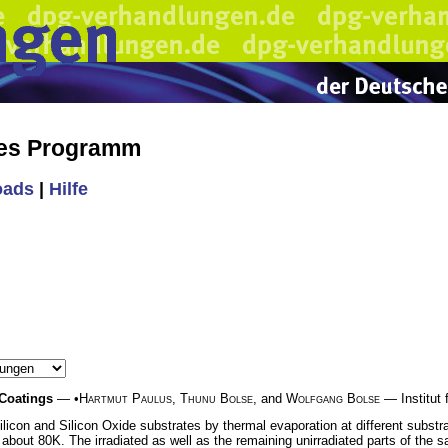
hes Programm
oads
|
Hilfe
 Coatings
— •
Hartmut Paulus
,
Thunu Bolse
, and
Wolfgang Bolse
— Institut f
licon and Silicon Oxide substrates by thermal evaporation at different substr
 about 80K. The irradiated as well as the remaining unirradiated parts of the