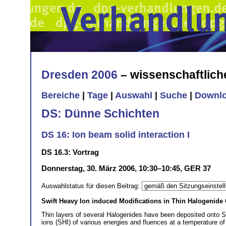
Dresden 2006
– wissenschaftlic
Bereiche
|
Tage
|
Auswahl
|
Suche
|
Downl
DS: Dünne Schichten
DS 16: Ion beam solid interaction I
DS 16.3: Vortrag
Donnerstag, 30. März 2006, 10:30–10:45, GER 37
Auswahlstatus für diesen Beitrag:
Swift Heavy Ion induced Modifications in Thin Halogenide
Thin layers of several Halogenides have been deposited onto Si
ions (SHI) of various energies and fluences at a temperature of