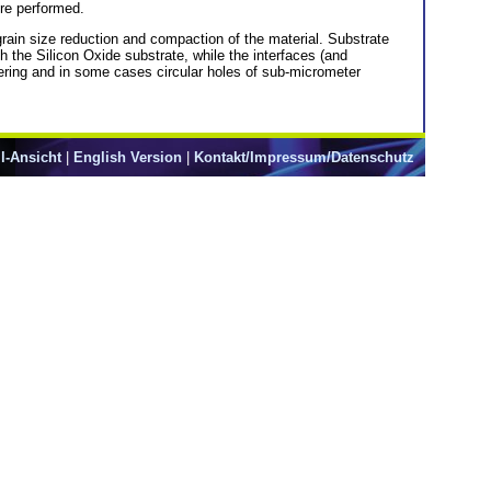
ere performed.
grain size reduction and compaction of the material. Substrate
h the Silicon Oxide substrate, while the interfaces (and
tering and in some cases circular holes of sub-micrometer
l-Ansicht
|
English Version
|
Kontakt/Impressum/Datenschutz