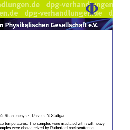
ür Strahlenphysik, Universität Stuttgart
ate temperatures. The samples were irradiated with swift heavy
 samples were characterized by Rutherford backscattering