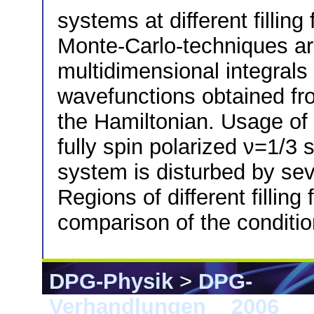
systems at different filling
Monte-Carlo-techniques ar
multidimensional integrals 
wavefunctions obtained fro
the Hamiltonian. Usage of
fully spin polarized ν=1/3 
system is disturbed by seve
Regions of different fillin
comparison of the condition
DPG-Physik
>
DPG-
Verhandlungen
>
2006
> 