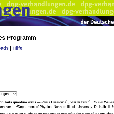
hes Programm
oads
|
Hilfe
1
1
n of GaAs quantum wells
— •
Niels Ubbelohde
,
Stefan Pfalz
,
Roland Winkl
2
 Hannover —
Department of Physics, Northern Illinois University, De Kalb, IL
ntum wells using a light beam propagating
parallel
to the plane of the two-dimen