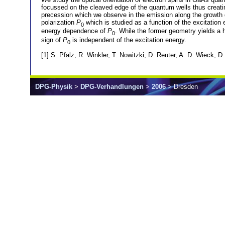
focussed on the cleaved edge of the quantum wells thus creating 
precession which we observe in the emission along the growth d
polarization
P
which is studied as a function of the excitation e
0
energy dependence of
P
. While the former geometry yields a h
0
sign of
P
is independent of the excitation energy.
0
[1] S. Pfalz, R. Winkler, T. Nowitzki, D. Reuter, A. D. Wieck,
DPG-Physik
>
DPG-Verhandlungen
>
2006
> Dresden