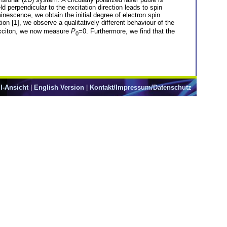
d perpendicular to the excitation direction leads to spin
nescence, we obtain the initial degree of electron spin
ion [1], we observe a qualitatively different behaviour of the
e exciton, we now measure
P
=0. Furthermore, we find that the
0
l-Ansicht
|
English Version
|
Kontakt/Impressum/Datenschutz