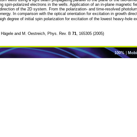
spin-polarized electrons in the wells. Application of an in-plane magnetic fiel
irection of the 2D system. From the polarization- and time-resolved photolumi
nergy. In comparison with the optical orientation for excitation in growth direct
igh degree of initial spin polarization for excitation of the lowest heavy-hol
 D. Hägele and M. Oestreich, Phys. Rev. B
71
, 165305 (2005)
100%
|
Mobi