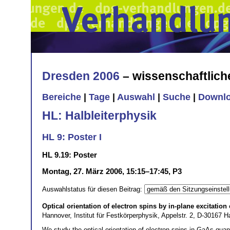
Dresden 2006
– wissenschaftlic
Bereiche
|
Tage
|
Auswahl
|
Suche
|
Downl
HL: Halbleiterphysik
HL 9: Poster I
HL 9.19: Poster
Montag, 27. März 2006, 15:15–17:45, P3
Auswahlstatus für diesen Beitrag:
Optical orientation of electron spins by in-plane excitatio
Hannover, Institut für Festkörperphysik, Appelstr. 2, D-30167
We study the optical orientation of electron spins in GaAs qua