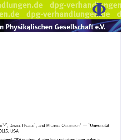
1,2
1
1
1
er
,
Daniel Hägele
, and
Michael Oestreich
—
Universität
 60115, USA
sional (2D) system. A circularly polarized laser pulse is