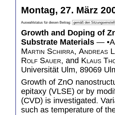
Montag, 27. März 200
Auswahlstatus für diesen Beitrag:
Growth and Doping of Zn
Substrate Materials
— •
A
Martin Schirra
,
Andreas L
Rolf Sauer
, and
Klaus Th
Universität Ulm, 89069 Ul
Growth of ZnO nanostructur
epitaxy (VLSE) or by modi
(CVD) is investigated. Var
such as temperature of th