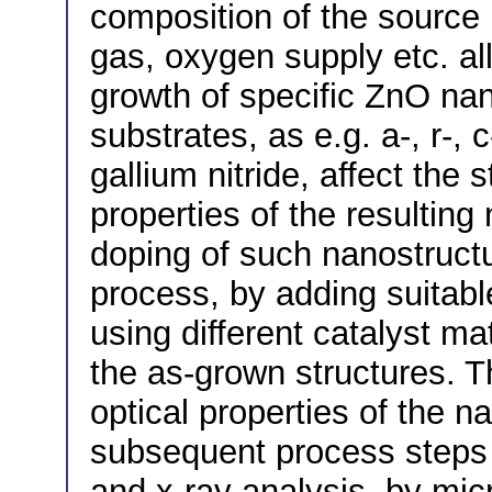
composition of the source m
gas, oxygen supply etc. all
growth of specific ZnO nan
substrates, as e.g. a-, r-, 
gallium nitride, affect the 
properties of the resultin
doping of such nanostructur
process, by adding suitabl
using different catalyst mat
the as-grown structures. Th
optical properties of the 
subsequent process steps
and x-ray analysis, by m