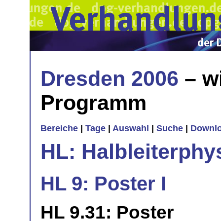
Dresden 2006
– w
Programm
Bereiche
|
Tage
|
Auswahl
|
Suche
|
Downl
HL: Halbleiterphy
HL 9: Poster I
HL 9.31: Poster