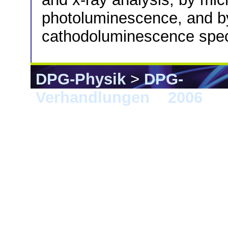
photoluminescence, and by
cathodoluminescence spec
DPG-Physik
>
DPG-
Verhandlungen
>
2006
> 