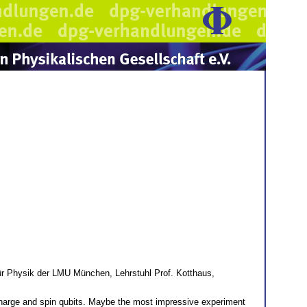
 Physik der LMU München, Lehrstuhl Prof. Kotthaus,
charge and spin qubits. Maybe the most impressive experiment