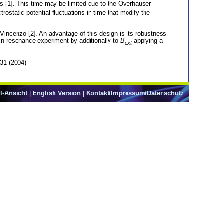
s [1]. This time may be limited due to the Overhauser
rostatic potential fluctuations in time that modify the
Vincenzo [2]. An advantage of this design is its robustness
pin resonance experiment by additionally to
B
applying a
ext
431 (2004)
l-Ansicht
|
English Version
|
Kontakt/Impressum/Datenschutz