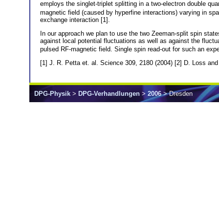
employs the singlet-triplet splitting in a two-electron double 
magnetic field (caused by hyperfine interactions) varying in spa
exchange interaction [1].
In our approach we plan to use the two Zeeman-split spin states
against local potential fluctuations as well as against the fluctu
pulsed RF-magnetic field. Single spin read-out for such an ex
[1] J. R. Petta et. al. Science 309, 2180 (2004) [2] D. Loss an
DPG-Physik
>
DPG-Verhandlungen
>
2006
> Dresden