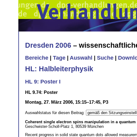
Dresden 2006
– wissenschaftlic
Bereiche
|
Tage
|
Auswahl
|
Suche
|
Downl
HL: Halbleiterphysik
HL 9: Poster I
HL 9.74: Poster
Montag, 27. März 2006, 15:15–17:45, P3
Auswahlstatus für diesen Beitrag:
Coherent single electron spins manipulation in a quantum
Geschwister-Scholl-Platz 1, 80539 München
Recent progress in solid state quantum dots allowed measurem