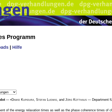
hes Programm
oads
|
Hilfe
 dot
— •
Dawid Kupidura
,
Stefan Ludwig
, and
Jörg Kotthaus
— Department für
ent of the energy relaxation times as well as the phase coherence times of 