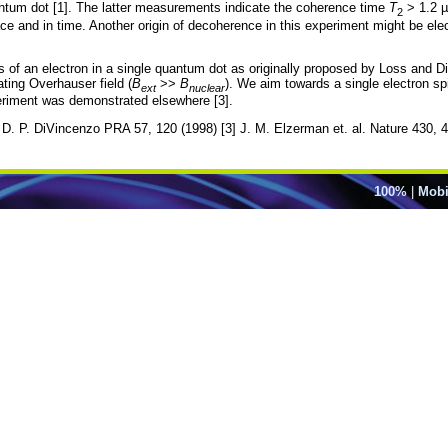
quantum dot [1]. The latter measurements indicate the coherence time
T
> 1.2 µ
2
ce and in time. Another origin of decoherence in this experiment might be elect
 of an electron in a single quantum dot as originally proposed by Loss and Di
ating Overhauser field (
B
>>
B
). We aim towards a single electron s
ext
nuclear
periment was demonstrated elsewhere [3].
d D. P. DiVincenzo PRA 57, 120 (1998) [3] J. M. Elzerman et. al. Nature 430, 
100%
|
Mobi