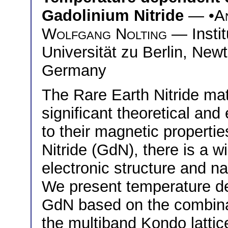
Gadolinium Nitride
— •
A
Wolfgang Nolting
— Instit
Universität zu Berlin, Newt
Germany
The Rare Earth Nitride ma
significant theoretical and
to their magnetic properti
Nitride (GdN), there is a w
electronic structure and n
We present temperature dep
GdN based on the combina
the multiband Kondo lattice