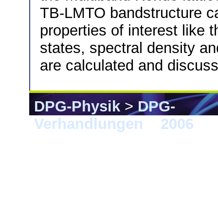
TB-LMTO bandstructure cal
properties of interest like 
states, spectral density an
are calculated and discus
DPG-Physik
>
DPG-
Verhandlungen
>
2006
> 