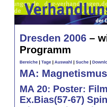
Dresden 2006
– w
Programm
Bereiche
|
Tage
|
Auswahl
|
Suche
|
Downl
MA: Magnetismu
MA 20: Poster: Film
Ex.Bias(57-67) Spi