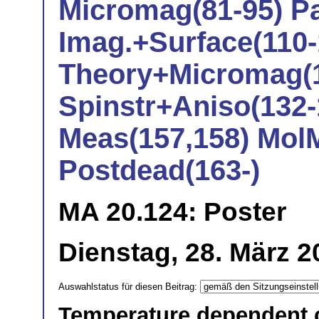
Micromag(81-95) Pa
Imag.+Surface(110-
Theory+Micromag(1
Spinstr+Aniso(132-
Meas(157,158) Mol
Postdead(163-)
MA 20.124: Poster
Dienstag, 28. März 2
Auswahlstatus für diesen Beitrag:
Temperature dependent co