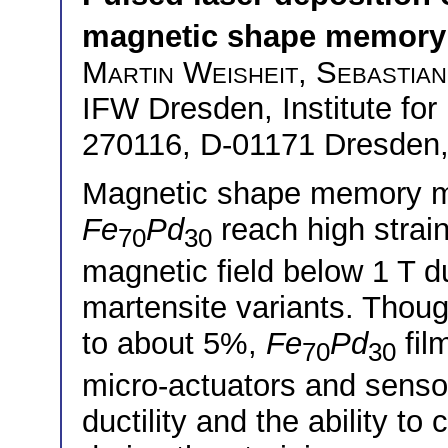
magnetic shape memory 
Martin Weisheit
,
Sebastian
IFW Dresden, Institute for 
270116, D-01171 Dresden
Magnetic shape memory ma
Fe
Pd
reach high strai
70
30
magnetic field below 1 T d
martensite variants. Thoug
to about 5%,
Fe
Pd
fil
70
30
micro-actuators and sensor
ductility and the ability t