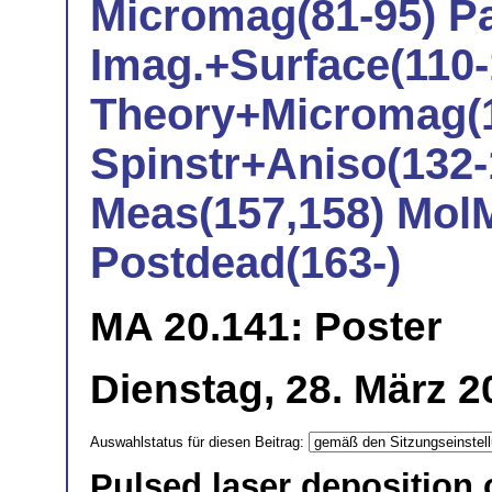
Micromag(81-95) Pa
Imag.+Surface(110-
Theory+Micromag(1
Spinstr+Aniso(132-
Meas(157,158) Mol
Postdead(163-)
MA 20.141: Poster
Dienstag, 28. März 2
Auswahlstatus für diesen Beitrag:
Pulsed laser deposition o