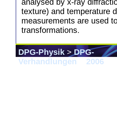
analysed by x-ray diffract
texture) and temperature 
measurements are used t
transformations.
DPG-Physik
>
DPG-
Verhandlungen
>
2006
> 