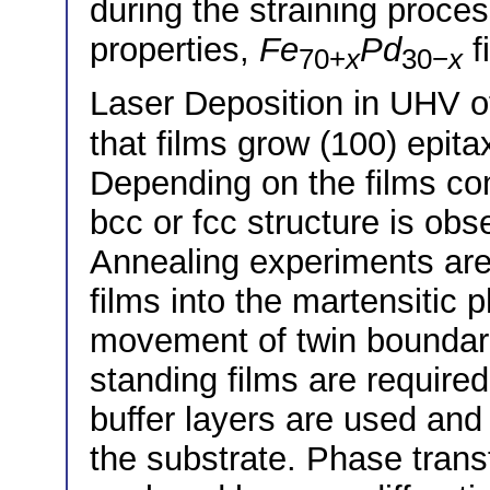
during the straining process
properties,
Fe
Pd
f
70+
x
30−
x
Laser Deposition in UHV 
that films grow (100) epit
Depending on the films com
bcc or fcc structure is obs
Annealing experiments are 
films into the martensitic 
movement of twin boundarie
standing films are required.
buffer layers are used and d
the substrate. Phase trans