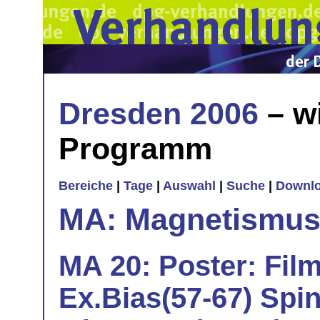
Dresden 2006
– w
Programm
Bereiche
|
Tage
|
Auswahl
|
Suche
|
Downl
MA: Magnetismu
MA 20: Poster: Film
Ex.Bias(57-67) Spi