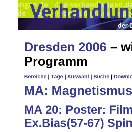
Dresden 2006
– w
Programm
Bereiche
|
Tage
|
Auswahl
|
Suche
|
Downl
MA: Magnetismu
MA 20: Poster: Film
Ex.Bias(57-67) Spi