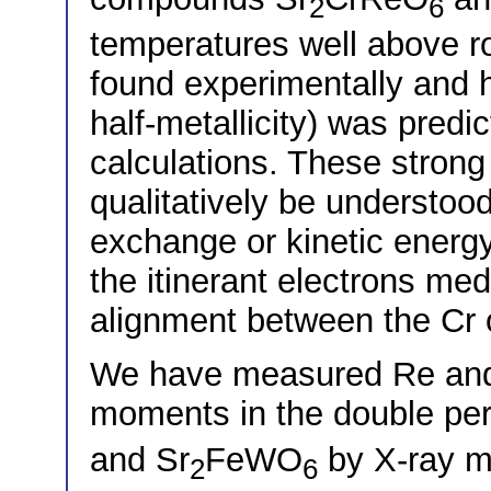
2
6
temperatures well above 
found experimentally and h
half-metallicity) was predi
calculations. These strong
qualitatively be understoo
exchange or kinetic ener
the itinerant electrons me
alignment between the Cr
We have measured Re an
moments in the double per
and Sr
FeWO
by X-ray ma
2
6