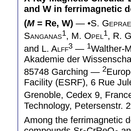
and W in ferrimagnetic d
(
M
= Re, W)
— •
S. Gepra
1
1
Sanganas
,
M. Opel
,
R. 
3
1
and
L. Alff
—
Walther-M
Akademie der Wissenschaft
2
85748 Garching —
Europ
Facility (ESRF), 6 Rue Ju
Grenoble, Cedex 9, Fran
Technology, Petersenstr. 
Among the ferrimagnetic d
compounds Sr
CrReO
an