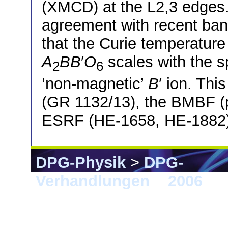
(XMCD) at the L2,3 edges.
agreement with recent band
that the Curie temperature
A
BB
′
O
scales with the 
2
6
’non-magnetic’
B
′ ion. Th
(GR 1132/13), the BMBF (p
ESRF (HE-1658, HE-1882)
DPG-Physik
>
DPG-
Verhandlungen
>
2006
> 