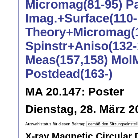
Micromag(81-95) Pa
Imag.+Surface(110-
Theory+Micromag(1
Spinstr+Aniso(132-
Meas(157,158) Mol
Postdead(163-)
MA 20.147: Poster
Dienstag, 28. März 2
Auswahlstatus für diesen Beitrag:
X-ray Magnetic Circular