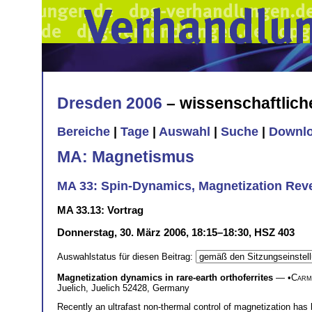
Dresden 2006
– wissenschaftlic
Bereiche
|
Tage
|
Auswahl
|
Suche
|
Downl
MA: Magnetismus
MA 33: Spin-Dynamics, Magnetization Rever
MA 33.13: Vortrag
Donnerstag, 30. März 2006, 18:15–18:30, HSZ 403
Auswahlstatus für diesen Beitrag:
Magnetization dynamics in rare-earth orthoferrites
— •
Carm
Juelich, Juelich 52428, Germany
Recently an ultrafast non-thermal control of magnetization has