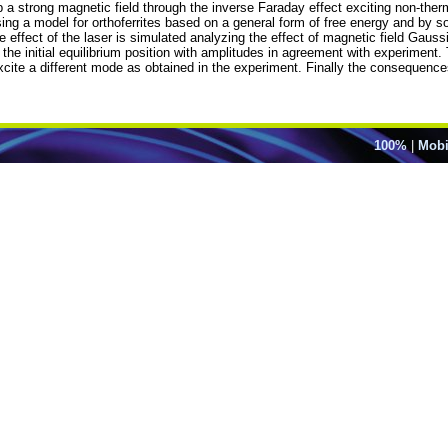
 a strong magnetic field through the inverse Faraday effect exciting non-ther
ng a model for orthoferrites based on a general form of free energy and by so
e effect of the laser is simulated analyzing the effect of magnetic field Gaus
the initial equilibrium position with amplitudes in agreement with experiment.
 excite a different mode as obtained in the experiment. Finally the consequen
100%
|
Mobi