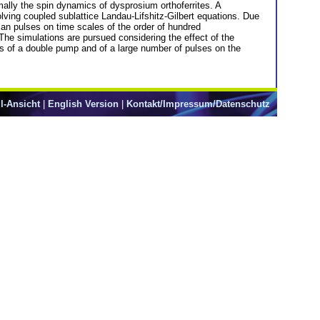
mally the spin dynamics of dysprosium orthoferrites. A
lving coupled sublattice Landau-Lifshitz-Gilbert equations. Due
sian pulses on time scales of the order of hundred
 The simulations are pursued considering the effect of the
ces of a double pump and of a large number of pulses on the
l-Ansicht
|
English Version
|
Kontakt/Impressum/Datenschutz