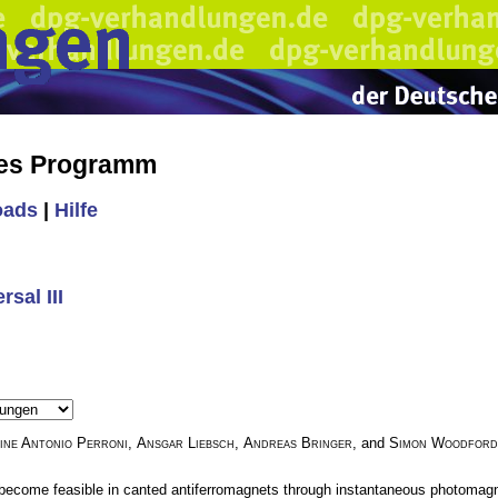
hes Programm
oads
|
Hilfe
sal III
ine Antonio Perroni
,
Ansgar Liebsch
,
Andreas Bringer
, and
Simon Woodford
 become feasible in canted antiferromagnets through instantaneous photomagnet