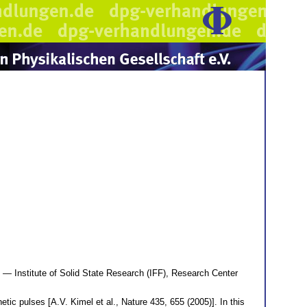
— Institute of Solid State Research (IFF), Research Center
ic pulses [A.V. Kimel et al., Nature 435, 655 (2005)]. In this