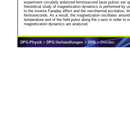
experiment circularly polarized femtosecond laser pulses set up
theoretical study of magnetization dynamics is performed by usi
to the inverse Faraday effect and the non-thermal excitation, th
femtoseconds. As a result, the magnetization oscillates around 
temperature and of the field pulse along the x-axis in order to
magnetization dynamics are analyzed.
DPG-Physik
>
DPG-Verhandlungen
>
2006
> Dresden