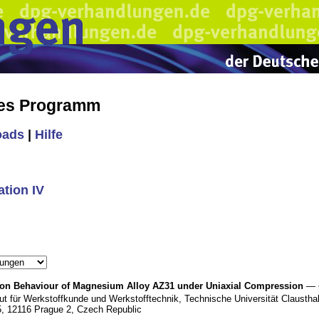
hes Programm
oads
|
Hilfe
tion IV
tion Behaviour of Magnesium Alloy AZ31 under Uniaxial Compression
— 
tut für Werkstoffkunde und Werkstofftechnik, Technische Universität Clausthal
5, 12116 Prague 2, Czech Republic