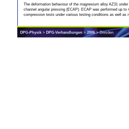
The deformation behaviour of the magnesium alloy AZ31 under u
channel angular pressing (ECAP). ECAP was performed up to 
compression tests under various testing conditions as well as 
DPG-Physik
>
DPG-Verhandlungen
>
2006
> Dresden