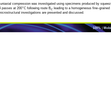
niaxial compression was investigated using specimens produced by squeeze ca
∘
4 passes at 200
C following route B
leading to a homogeneous fine–grained 
C
microstructural investigations are presented and discussed.
100%
|
Mobi