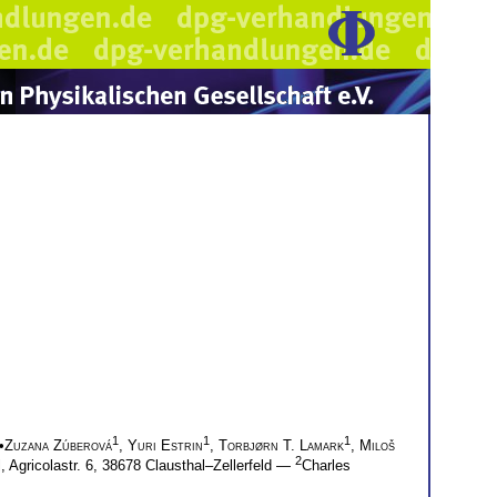
1
1
1
•
Zuzana Zúberová
,
Yuri Estrin
,
Torbjørn T. Lamark
,
Miloš
2
, Agricolastr. 6, 38678 Clausthal–Zellerfeld —
Charles