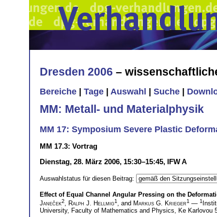
Dresden 2006
– wissenschaftlic
Bereiche
|
Tage
|
Auswahl
|
Suche
|
Downl
MM: Metall- und Materialphysik
MM 17: Symposium Severe Plastic Deforma
MM 17.3: Vortrag
Dienstag, 28. März 2006, 15:30–15:45, IFW A
Auswahlstatus für diesen Beitrag:
Effect of Equal Channel Angular Pressing on the Deforma
2
1
1
1
Janeček
,
Ralph J. Hellmig
, and
Markus G. Krieger
—
Insti
University, Faculty of Mathematics and Physics, Ke Karlovou 