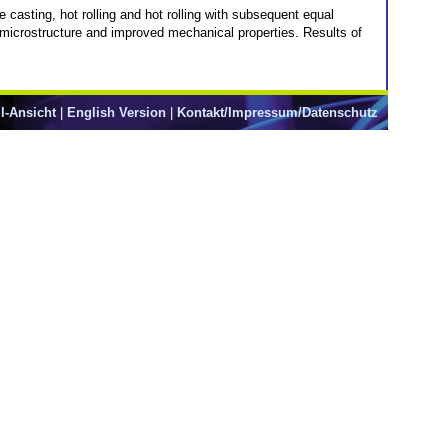
sting, hot rolling and hot rolling with subsequent equal
microstructure and improved mechanical properties. Results of
l-Ansicht
|
English Version
|
Kontakt/Impressum/Datenschutz