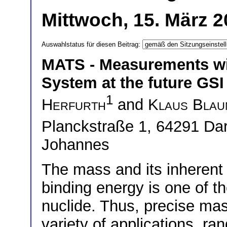
Mittwoch, 15. März 2
Auswahlstatus für diesen Beitrag:
MATS - Measurements wi
System at the future GSI 
1
Herfurth
and
Klaus Blau
Planckstraße 1, 64291 D
Johannes
The mass and its inherent 
binding energy is one of t
nuclide. Thus, precise mas
variety of applications, ra