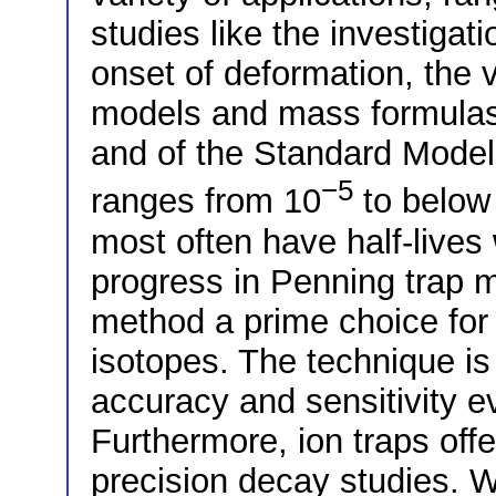
studies like the investigat
onset of deformation, the v
models and mass formulas, 
and of the Standard Model.
−5
ranges from 10
to below
most often have half-lives 
progress in Penning trap 
method a prime choice for
isotopes. The technique is 
accuracy and sensitivity ev
Furthermore, ion traps of
precision decay studies. 