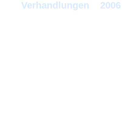
Verhandlungen
>
2006
> F