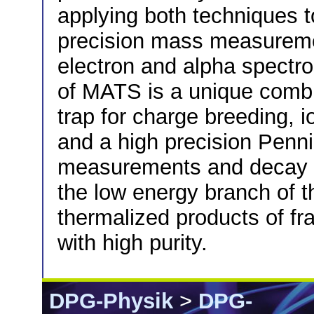
applying both techniques to
precision mass measureme
electron and alpha spectr
of MATS is a unique combi
trap for charge breeding, i
and a high precision Penn
measurements and decay s
the low energy branch of 
thermalized products of fr
with high purity.
DPG-Physik
>
DPG-