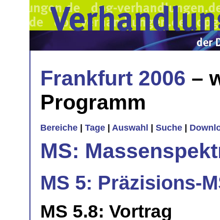
Frankfurt 2006
– w
Programm
Bereiche
|
Tage
|
Auswahl
|
Suche
|
Downl
MS: Massenspekt
MS 5: Präzisions-M
MS 5.8: Vortrag