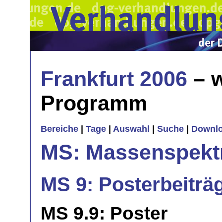
Frankfurt 2006
– w
Programm
Bereiche
|
Tage
|
Auswahl
|
Suche
|
Downl
MS: Massenspekt
MS 9: Posterbeiträ
MS 9.9: Poster