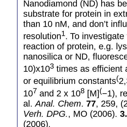
Nanodiamond (ND) has been
substrate for protein in ex
than 10 nM, and don’t inf
1
resolution
. To investigate
reaction of protein, e.g. l
nanosilica or ND, fluores
3
10)x10
times as efficient
(
or equilibrium constants
2,
7
8
(
10
and 2 x 10
[M]
−1), r
al.
Anal. Chem
.
77
, 259, 
Verh. DPG.
, MO (2006).
3
(2006).