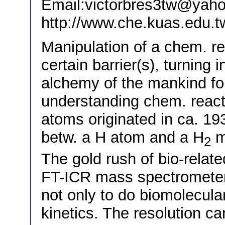
Email:victorbres3tw@yaho
http://www.che.kuas.edu.t
Manipulation of a chem. rea
certain barrier(s), turning i
alchemy of the mankind fo
understanding chem. reacti
atoms originated in ca. 19
betw. a H atom and a H
mo
2
The gold rush of bio-relat
FT-ICR mass spectrometer
not only to do biomolecula
kinetics. The resolution c