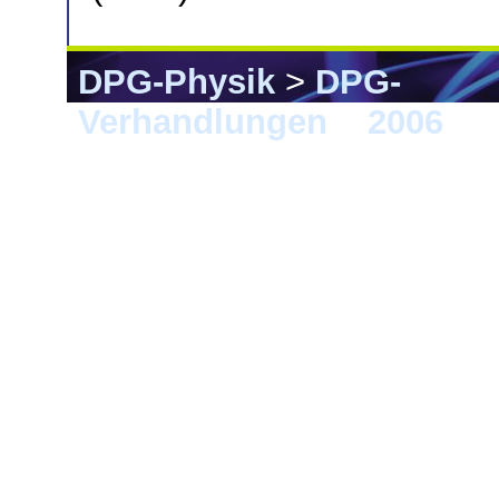
DPG-Physik
>
DPG-
Verhandlungen
>
2006
> F