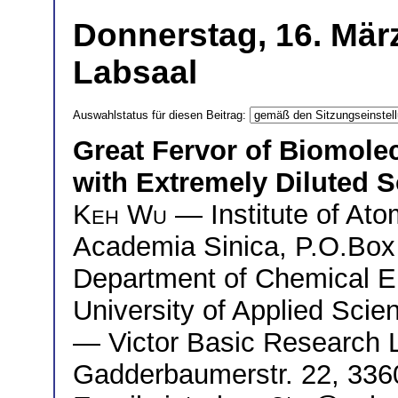
Donnerstag, 16. März
Labsaal
Auswahlstatus für diesen Beitrag:
Great Fervor of Biomolec
with Extremely Diluted S
Keh Wu
— Institute of Ato
Academia Sinica, P.O.Box
Department of Chemical E
University of Applied Sci
— Victor Basic Research L
Gadderbaumerstr. 22, 336