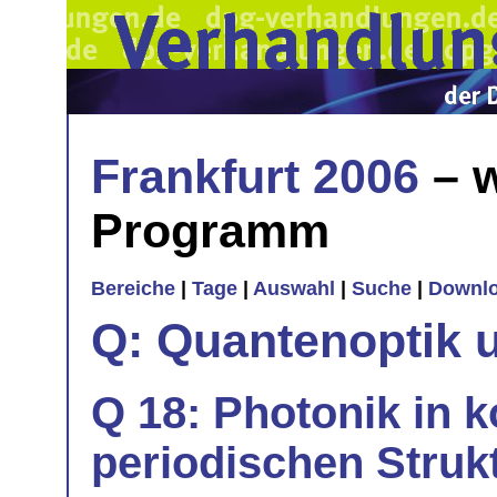
Frankfurt 2006
– w
Programm
Bereiche
|
Tage
|
Auswahl
|
Suche
|
Downl
Q: Quantenoptik 
Q 18: Photonik in 
periodischen Strukt