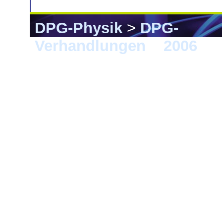
DPG-Physik
>
DPG-
Verhandlungen
>
2006
> F