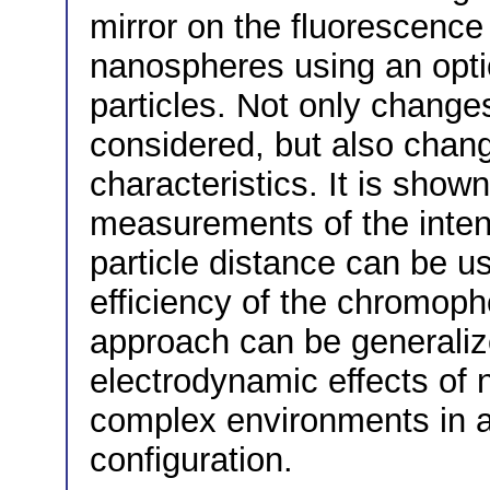
mirror on the fluorescenc
nanospheres using an opti
particles. Not only changes
considered, but also chang
characteristics. It is sho
measurements of the intens
particle distance can be 
efficiency of the chromoph
approach can be generali
electrodynamic effects of 
complex environments in a
configuration.