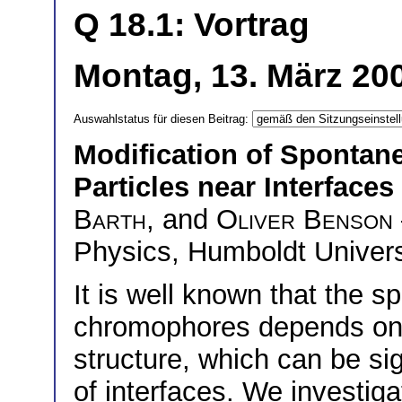
Q 18.1: Vortrag
Montag, 13. März 20
Auswahlstatus für diesen Beitrag:
Modification of Sponta
Particles near Interfaces
Barth
, and
Oliver Benson
Physics, Humboldt Univers
It is well known that the 
chromophores depends on 
structure, which can be sig
of interfaces. We investiga