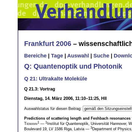
Frankfurt 2006
– wissenschaftli
Bereiche
|
Tage
|
Auswahl
|
Suche
|
Downl
Q: Quantenoptik und Photonik
Q 21: Ultrakalte Moleküle
Q 21.3: Vortrag
Dienstag, 14. März 2006, 11:10–11:25, HII
Auswahlstatus für diesen Beitrag:
Predictions of scattering length and Feshbach resonances
1
1
Tiemann
—
Institut für Quantenoptik, Universität Hannover,
3
Boulevard 19, LV 1586 Riga, Latvia —
Department of Physics,