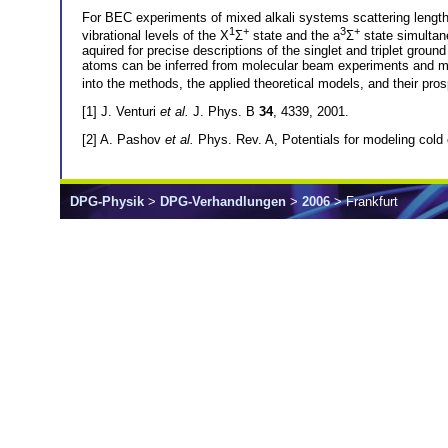
For BEC experiments of mixed alkali systems scattering lengths
1
+
3
+
vibrational levels of the X
Σ
state and the a
Σ
state simultan
aquired for precise descriptions of the singlet and triplet gro
atoms can be inferred from molecular beam experiments and mu
into the methods, the applied theoretical models, and their 
[1] J. Venturi
et al.
J. Phys. B
34
, 4339, 2001.
[2] A. Pashov
et al.
Phys. Rev. A, Potentials for modeling col
DPG-Physik
>
DPG-Verhandlungen
>
2006
> Frankfurt