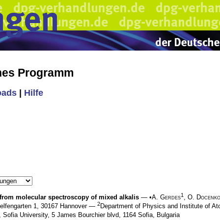
ches Programm
oads
|
Hilfe
1
 from molecular spectroscopy of mixed alkalis
— •
A. Gerdes
,
O. Docenk
2
 Welfengarten 1, 30167 Hannover —
Department of Physics and Institute of At
 Sofia University, 5 James Bourchier blvd, 1164 Sofia, Bulgaria