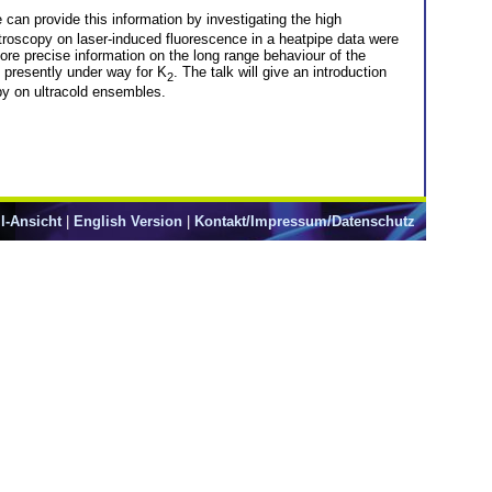
an provide this information by investigating the high
troscopy on laser-induced fluorescence in a heatpipe data were
more precise information on the long range behaviour of the
 presently under way for K
. The talk will give an introduction
2
py on ultracold ensembles.
l-Ansicht
|
English Version
|
Kontakt/Impressum/Datenschutz