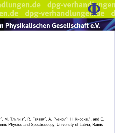
2
2
2
3
1
o
,
M. Tamanis
,
R. Ferber
,
A. Pashov
,
H. Knöckel
, and
E.
omic Physics and Spectroscopy, University of Latvia, Rainis