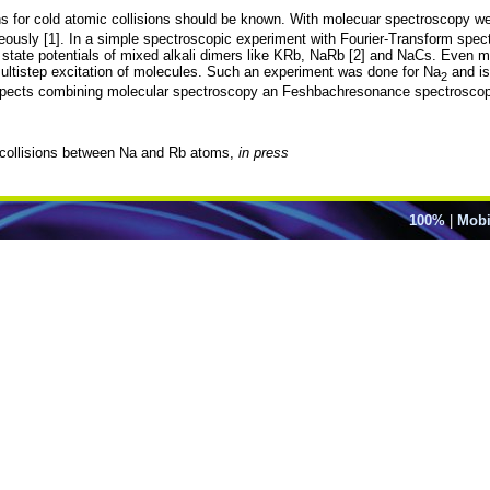
 for cold atomic collisions should be known. With molecuar spectroscopy we c
eously [1]. In a simple spectroscopic experiment with Fourier-Transform spec
und state potentials of mixed alkali dimers like KRb, NaRb [2] and NaCs. Even 
ltistep excitation of molecules. Such an experiment was done for Na
and is
2
prospects combining molecular spectroscopy an Feshbachresonance spectrosco
d collisions between Na and Rb atoms,
in press
100%
|
Mobi