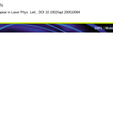
5).
appear in Laser Phys. Lett., DOI 10.1002/lapl.200510084
100%
|
Mobi