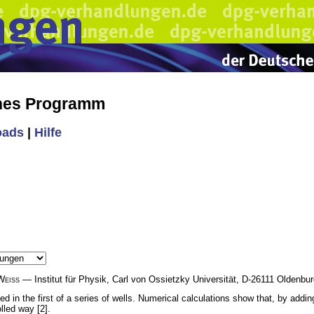
ches Programm
oads
|
Hilfe
Weiss
— Institut für Physik, Carl von Ossietzky Universität, D-26111 Oldenb
ted in the first of a series of wells. Numerical calculations show that, by add
lled way [2].