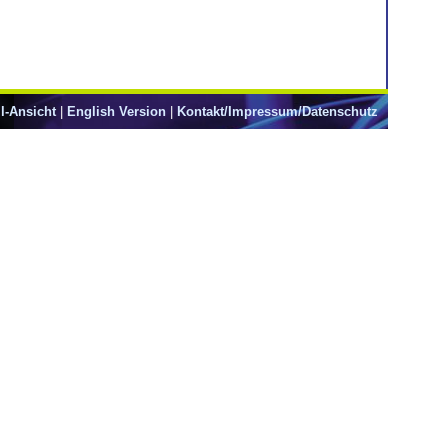
l-Ansicht
|
English Version
|
Kontakt/Impressum/Datenschutz