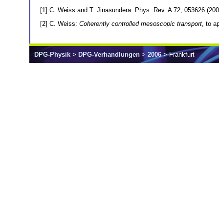
[1] C. Weiss and T. Jinasundera: Phys. Rev. A 72, 053626 (200
[2] C. Weiss:
Coherently controlled mesoscopic transport
, to 
DPG-Physik
>
DPG-Verhandlungen
>
2006
> Frankfurt