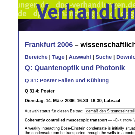
Frankfurt 2006
– wissenschaftli
Bereiche
|
Tage
|
Auswahl
|
Suche
|
Downl
Q: Quantenoptik und Photonik
Q 31: Poster Fallen und Kühlung
Q 31.4: Poster
Dienstag, 14. März 2006, 16:30–18:30, Labsaal
Auswahlstatus für diesen Beitrag:
Coherently controlled mesoscopic transport
— •
Christoph 
A weakly interacting Bose-Einstein condensate is initially situa
the condensate can be transported through the wells in a contro