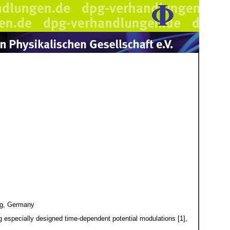
urg, Germany
ing especially designed time-dependent potential modulations [1],