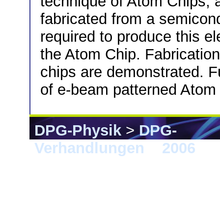
technique of Atom Chips, a
fabricated from a semicond
required to produce this e
the Atom Chip. Fabrication
chips are demonstrated. Fu
of e-beam patterned Atom 
DPG-Physik
>
DPG-
Verhandlungen
>
2006
> F