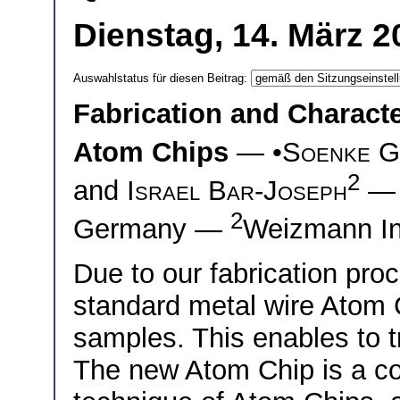
Dienstag, 14. März 2
Auswahlstatus für diesen Beitrag:
Fabrication and Charact
Atom Chips
— •
Soenke G
2
and
Israel Bar-Joseph
2
Germany —
Weizmann Ins
Due to our fabrication pr
standard metal wire Atom 
samples. This enables to t
The new Atom Chip is a co