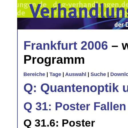
Frankfurt 2006
– w
Programm
Bereiche
|
Tage
|
Auswahl
|
Suche
|
Downl
Q: Quantenoptik 
Q 31: Poster Falle
Q 31.6: Poster