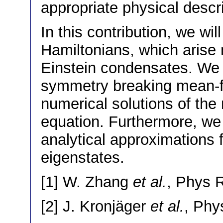
appropriate physical descrip
In this contribution, we w
Hamiltonians, which arise 
Einstein condensates. We 
symmetry breaking mean-fi
numerical solutions of th
equation. Furthermore, we 
analytical approximations 
eigenstates.
[1] W. Zhang
et al.
, Phys 
[2] J. Kronjäger
et al.
, Phy