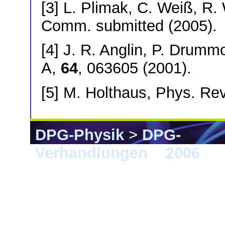
[3] L. Plimak, C. Weiß, R.
Comm. submitted (2005).
[4] J. R. Anglin, P. Drumm
A,
64
, 063605 (2001).
[5] M. Holthaus, Phys. Re
DPG-Physik
>
DPG-
Verhandlungen
>
2006
> F