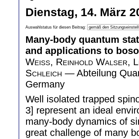
Dienstag, 14. März 2
Auswahlstatus für diesen Beitrag:
Many-body quantum stat
and applications to bos
Wei
ß
,
Reinhold Walser
,
L
Schleich
— Abteilung Quan
Germany
Well isolated trapped spin
3] represent an ideal envi
many-body dynamics of sim
great challenge of many bo