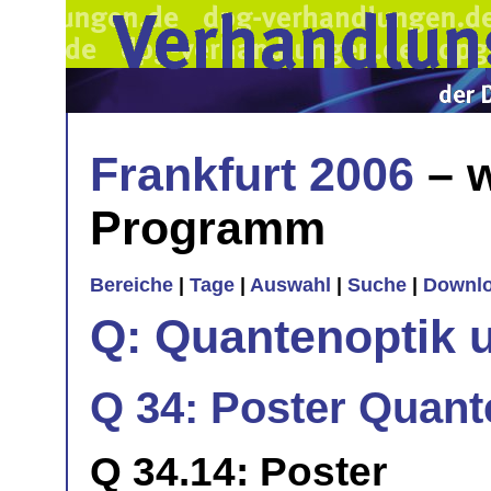
Frankfurt 2006
– w
Programm
Bereiche
|
Tage
|
Auswahl
|
Suche
|
Downl
Q: Quantenoptik 
Q 34: Poster Quan
Q 34.14: Poster