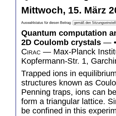
Mittwoch, 15. März 2
Auswahlstatus für diesen Beitrag:
Quantum computation an
2D Coulomb crystals
— 
Cirac
— Max-Planck Institu
Kopfermann-Str. 1, Garch
Trapped ions in equilibriu
structures known as Coulom
Penning traps, ions can be
form a triangular lattice. 
be confined in this exper