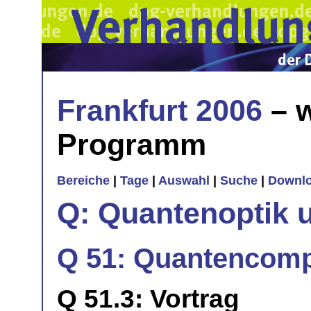
Frankfurt 2006
– w
Programm
Bereiche
|
Tage
|
Auswahl
|
Suche
|
Downl
Q: Quantenoptik 
Q 51: Quantencomp
Q 51.3: Vortrag