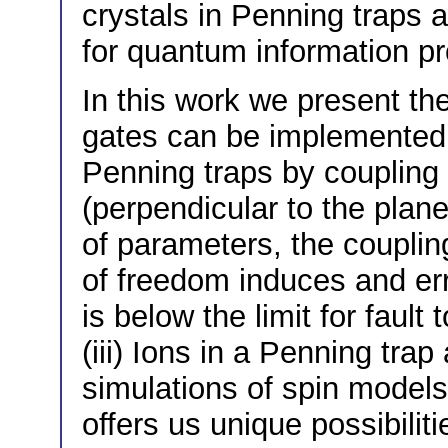
crystals in Penning traps 
for quantum information pr
In this work we present the
gates can be implemented 
Penning traps by coupling i
(perpendicular to the plane)
of parameters, the couplin
of freedom induces and err
is below the limit for faul
(iii) Ions in a Penning tra
simulations of spin models 
offers us unique possibili