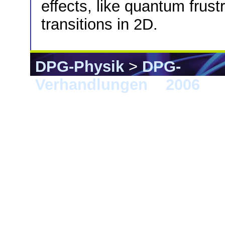
effects, like quantum frus
transitions in 2D.
DPG-Physik
>
DPG-
Verhandlungen
>
2006
> F