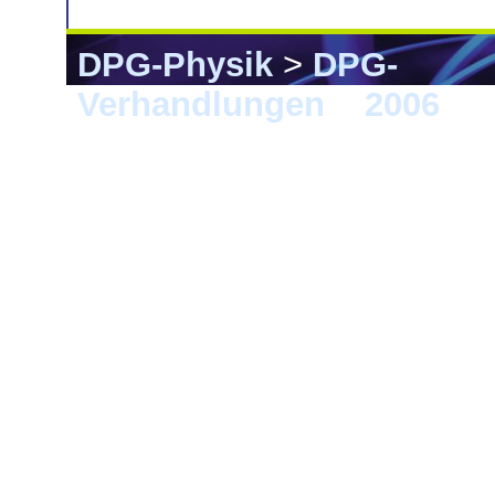
DPG-Physik
>
DPG-
Verhandlungen
>
2006
> F