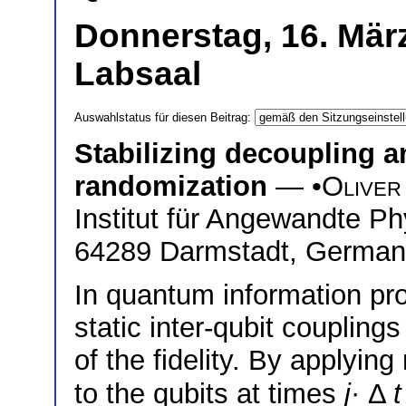
Donnerstag, 16. März
Labsaal
Auswahlstatus für diesen Beitrag:
Stabilizing decoupling 
randomization
— •
Oliver
Institut für Angewandte P
64289 Darmstadt, Germa
In quantum information pro
static inter-qubit coupling
of the fidelity. By applyi
to the qubits at times
j
· Δ
t