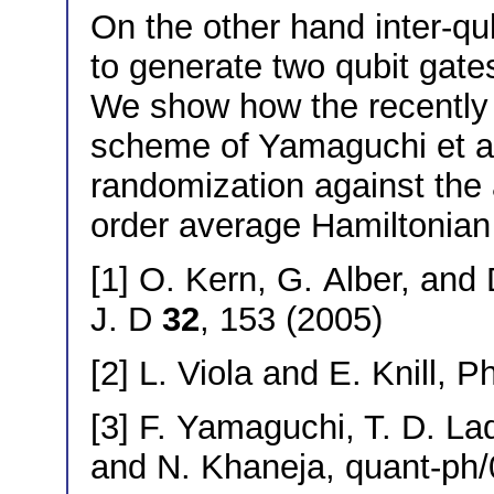
On the other hand inter-q
to generate two qubit gat
We show how the recently 
scheme of Yamaguchi et al.
randomization against the 
order average Hamiltonian 
[1] O. Kern, G. Alber, and
J. D
32
, 153 (2005)
[2] L. Viola and E. Knill, P
[3] F. Yamaguchi, T. D. La
and N. Khaneja, quant-ph