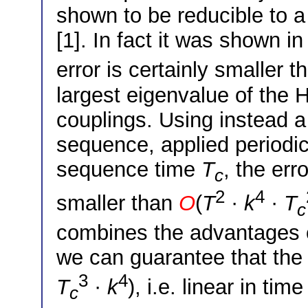
shown to be reducible to a
[1]. In fact it was shown in
error is certainly smaller 
largest eigenvalue of the 
couplings. Using instead a
sequence, applied periodica
sequence time
T
, the err
c
2
4
smaller than
O
(
T
·
k
·
T
c
combines the advantages 
we can guarantee that the 
3
4
T
·
k
), i.e. linear in ti
c