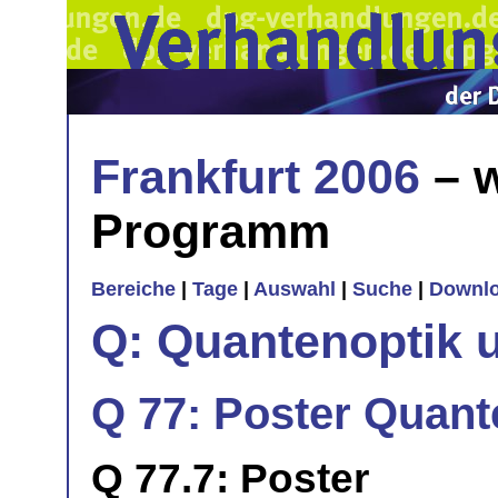
Frankfurt 2006
– w
Programm
Bereiche
|
Tage
|
Auswahl
|
Suche
|
Downl
Q: Quantenoptik 
Q 77: Poster Quan
Q 77.7: Poster