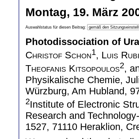
Montag, 19. März 200
Auswahlstatus für diesen Beitrag:
Photodissociation of Ura
1
Christof Schon
,
Luis Rub
2
Theofanis Kitsopoulos
, a
Physikalische Chemie, Jul
Würzburg, Am Hubland, 
2
Institute of Electronic St
Research and Technology-H
1527, 71110 Heraklion, Cr