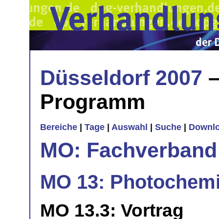
Düsseldorf 2007
–
Programm
Bereiche
|
Tage
|
Auswahl
|
Suche
|
Downl
MO: Fachverband
MO 13: Photochemi
MO 13.3: Vortrag