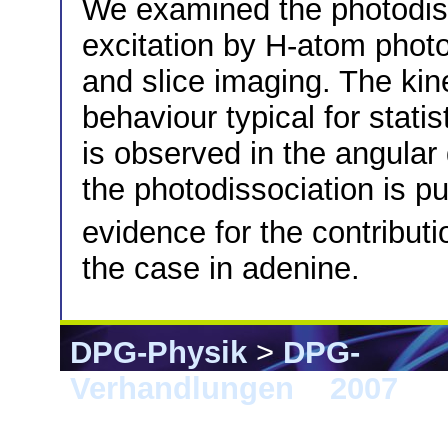
We examined the photodisso
excitation by H-atom phot
and slice imaging. The kin
behaviour typical for stati
is observed in the angular 
the photodissociation is pur
evidence for the contributi
the case in adenine.
DPG-Physik
>
DPG-
Verhandlungen
>
2007
> D