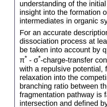
understanding of the initi
insight into the formation 
intermediates in organic s
For an accurate description
dissociation process at lea
be taken into account by
*
*
π
- σ
-charge-transfer co
with a repulsive potential,
relaxation into the compet
branching ratio between t
fragmentation pathway is fa
intersection and defined b