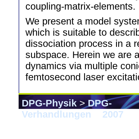
coupling-matrix-elements.
We present a model system
which is suitable to descr
dissociation process in a 
subspace. Herein we are ab
dynamics via multiple conic
femtosecond laser excitati
DPG-Physik
>
DPG-
Verhandlungen
>
2007
> D