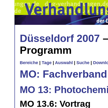
Düsseldorf 2007
–
Programm
Bereiche
|
Tage
|
Auswahl
|
Suche
|
Downl
MO: Fachverband
MO 13: Photochemi
MO 13.6: Vortrag