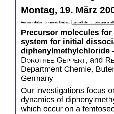
Montag, 19. März 200
Auswahlstatus für diesen Beitrag:
Precursor molecules for
system for initial dissoc
diphenylmethylchloride
Dorothee Geppert
, and
Re
Department Chemie, Buten
Germany
Our investigations focus o
dynamics of diphenylmethyl
which occur on a femtose