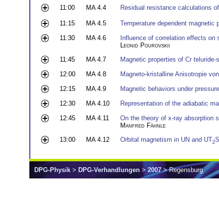
11:00
MA 4.4
Residual resistance calculations o
11:15
MA 4.5
Temperature dependent magnetic p
11:30
MA 4.6
Influence of correlation effects on
Leonid Pourovskii
11:45
MA 4.7
Magnetic properties of Cr teluride-
12:00
MA 4.8
Magneto-kristalline Anisotropie vo
12:15
MA 4.9
Magnetic behaviors under pressu
12:30
MA 4.10
Representation of the adiabatic ma
12:45
MA 4.11
On the theory of x-ray absorption s
Manfred Fähnle
13:00
MA 4.12
Orbital magnetism in UN and UT
S
2
DPG-Physik
>
DPG-Verhandlungen
>
2007
> Regensburg