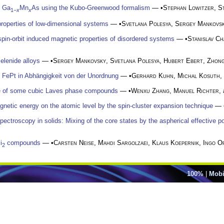
f Ga
Mn
As using the Kubo-Greenwood formalism
— •
Stephan Lowitzer
,
S
1−
x
x
roperties of low-dimensional systems
— •
Svetlana Polesya
,
Sergey Mankovs
 spin-orbit induced magnetic properties of disordered systems
— •
Stanislav C
selenide alloys
— •
Sergey Mankovsky
,
Svetlana Polesya
,
Hubert Ebert
,
Zhong
n FePt in Abhängigkeit von der Unordnung
— •
Gerhard Kuhn
,
Michal Kosuth
,
re of some cubic Laves phase compounds
— •
Wenxu Zhang
,
Manuel Richter
,
gnetic energy on the atomic level by the spin-cluster expansion technique
— 
pectroscopy in solids: Mixing of the core states by the aspherical effective po
i
compounds
— •
Carsten Neise
,
Mahdi Sargolzaei
,
Klaus Koepernik
,
Ingo O
2
100%
|
Mobi