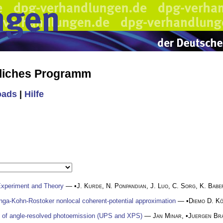
liches Programm
oads
|
Hilfe
xperiment and Theory
— •
J. Kurde
,
N. Ponpandian
,
J. Luo
,
C. Sorg
,
K. Babe
rringa-Kohn-Rostoker nonlocal coherent-potential approximation
— •
Diemo D. K
y of angle-resolved photoemission (UPS and XPS)
—
Jan Minar
, •
Juergen Br