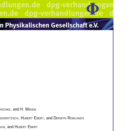
rschke
, and
H. Wende
ödderitzsch
,
Hubert Ebert
, and
Derwyn Rowlands
aun
, and
Hubert Ebert