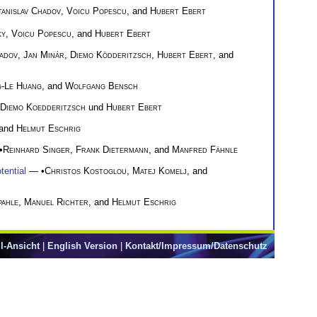
tanislav Chadov
,
Voicu Popescu
, and
Hubert Ebert
ky
,
Voicu Popescu
, and
Hubert Ebert
hadov
,
Jan Minár
,
Diemo Ködderitzsch
,
Hubert Ebert
, and
-Le Huang
, and
Wolfgang Bensch
Diemo Koedderitzsch
und
Hubert Ebert
 and
Helmut Eschrig
•
Reinhard Singer
,
Frank Dietermann
, and
Manfred Fähnle
tential
— •
Christos Kostoglou
,
Matej Komelj
, and
pahle
,
Manuel Richter
, and
Helmut Eschrig
l-Ansicht
|
English Version
|
Kontakt/Impressum/Datenschutz