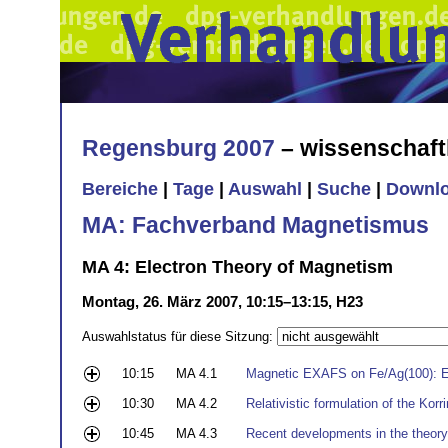
Regensburg 2007
– wissenschaft
Bereiche
|
Tage
|
Auswahl
|
Suche
|
Downl
MA: Fachverband Magnetismus
MA 4: Electron Theory of Magnetism
Montag, 26. März 2007, 10:15–13:15, H23
Auswahlstatus für diese Sitzung:
10:15
MA 4.1
Magnetic EXAFS on Fe/Ag(100): E
10:30
MA 4.2
Relativistic formulation of the Ko
10:45
MA 4.3
Recent developments in the theor